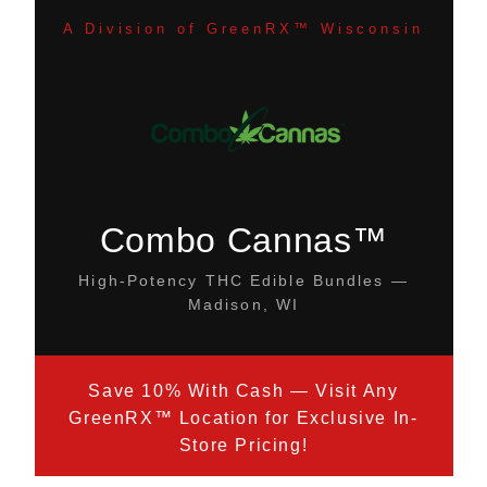
A Division of GreenRX™ Wisconsin
Combo Cannas™
High-Potency THC Edible Bundles —
Madison, WI
Save 10% With Cash — Visit Any
GreenRX™ Location for Exclusive In-
Store Pricing!