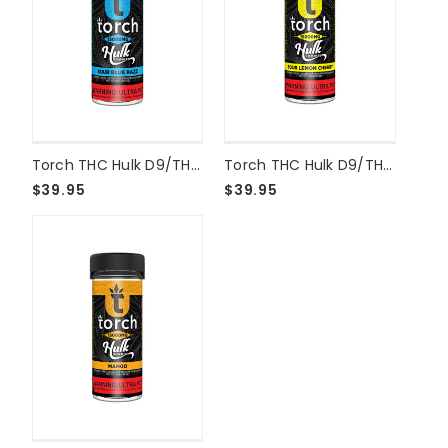
Torch THC Hulk D9/THCP Live Resin 15000mg Gummies - Sour Blue Razz
Torch THC Hulk D9/THCP Live Resin 15000mg Gummies - Sour Lemon Cherry
$39.95
$39.95