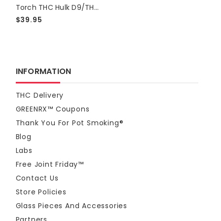
Torch THC Hulk D9/THCP Live Resin 15000mg Gummies - Mango
$39.95
INFORMATION
THC Delivery
GREENRX™ Coupons
Thank You For Pot Smoking®
Blog
Labs
Free Joint Friday™
Contact Us
Store Policies
Glass Pieces And Accessories
Partners