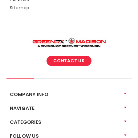
Sitemap
CONTACT US
COMPANY INFO
NAVIGATE
CATEGORIES
FOLLOW US