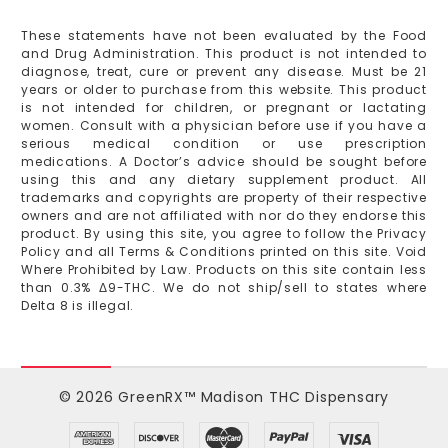
These statements have not been evaluated by the Food
and Drug Administration. This product is not intended to
diagnose, treat, cure or prevent any disease. Must be 21
years or older to purchase from this website. This product
is not intended for children, or pregnant or lactating
women. Consult with a physician before use if you have a
serious medical condition or use prescription
medications. A Doctor’s advice should be sought before
using this and any dietary supplement product. All
trademarks and copyrights are property of their respective
owners and are not affiliated with nor do they endorse this
product. By using this site, you agree to follow the Privacy
Policy and all Terms & Conditions printed on this site. Void
Where Prohibited by Law. Products on this site contain less
than 0.3% Δ9-THC. We do not ship/sell to states where
Delta 8 is illegal.
© 2026 GreenRX™ Madison THC Dispensary