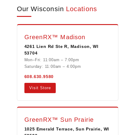
Our Wisconsin
Locations
GreenRX™ Madison
4261 Lien Rd Ste R, Madison, WI
53704
Mon–Fri: 11:00am – 7:00pm
Saturday: 11:00am – 4:00pm
608.630.9580
Visit Store
GreenRX™ Sun Prairie
1025 Emerald Terrace, Sun Prairie, WI