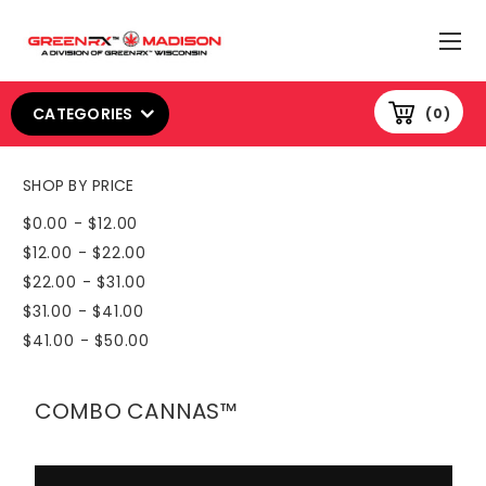
CATEGORIES
0
SHOP BY PRICE
$0.00 - $12.00
$12.00 - $22.00
$22.00 - $31.00
$31.00 - $41.00
$41.00 - $50.00
COMBO CANNAS™