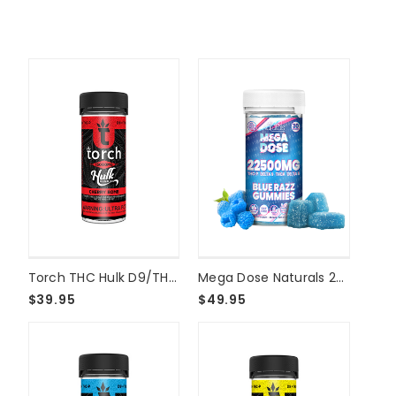
Torch THC Hulk D9/THCP Live Resin 15000mg Gummies - Cherry Bomb
Mega Dose Naturals 22500mg Gummies - 30ct - Blue Razz
$39.95
$49.95