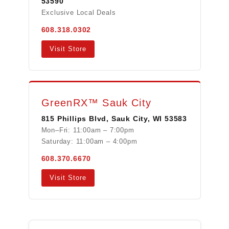
53590
Exclusive Local Deals
608.318.0302
Visit Store
GreenRX™ Sauk City
815 Phillips Blvd, Sauk City, WI 53583
Mon–Fri: 11:00am – 7:00pm
Saturday: 11:00am – 4:00pm
608.370.6670
Visit Store