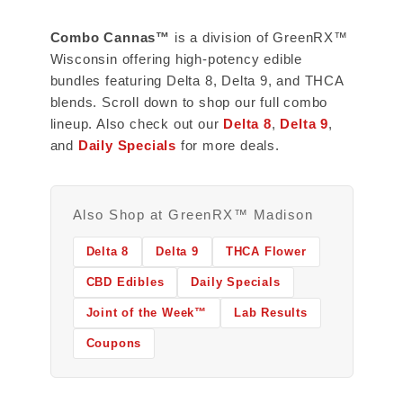
Combo Cannas™
is a division of GreenRX™
Wisconsin offering high-potency edible
bundles featuring Delta 8, Delta 9, and THCA
blends. Scroll down to shop our full combo
lineup. Also check out our
Delta 8
,
Delta 9
,
and
Daily Specials
for more deals.
Also Shop at GreenRX™ Madison
Delta 8
Delta 9
THCA Flower
CBD Edibles
Daily Specials
Joint of the Week™
Lab Results
Coupons