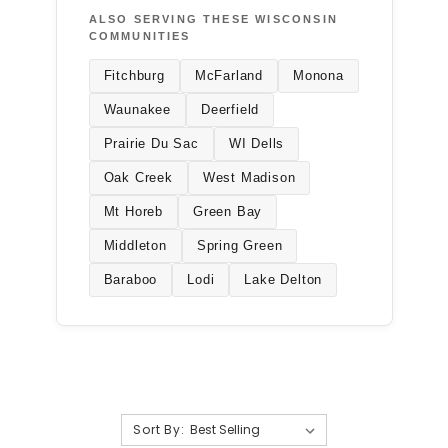
ALSO SERVING THESE WISCONSIN
COMMUNITIES
Fitchburg
McFarland
Monona
Waunakee
Deerfield
Prairie Du Sac
WI Dells
Oak Creek
West Madison
Mt Horeb
Green Bay
Middleton
Spring Green
Baraboo
Lodi
Lake Delton
Sort By: