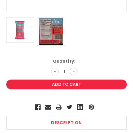
Current
Quantity:
Stock:
DECREASE
INCREASE
QUANTITY:
QUANTITY:
DESCRIPTION