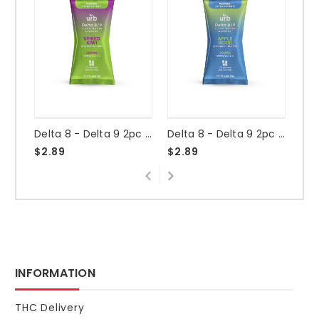
Delta 8 - Delta 9 2pc 200mg Gummy - Spiked Kiwi
Delta 8 - Delta 9 2pc 200mg Gummy - Apple Berri
$2.89
$2.89
$2
INFORMATION
THC Delivery