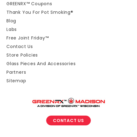
GREENRX™ Coupons
Thank You For Pot Smoking®
Blog
Labs
Free Joint Friday™
Contact Us
Store Policies
Glass Pieces And Accessories
Partners
Sitemap
CONTACT US