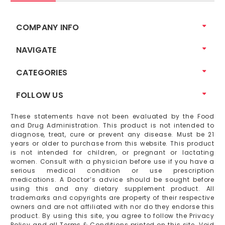
COMPANY INFO
NAVIGATE
CATEGORIES
FOLLOW US
These statements have not been evaluated by the Food
and Drug Administration. This product is not intended to
diagnose, treat, cure or prevent any disease. Must be 21
years or older to purchase from this website. This product
is not intended for children, or pregnant or lactating
women. Consult with a physician before use if you have a
serious medical condition or use prescription
medications. A Doctor’s advice should be sought before
using this and any dietary supplement product. All
trademarks and copyrights are property of their respective
owners and are not affiliated with nor do they endorse this
product. By using this site, you agree to follow the Privacy
Policy and all Terms & Conditions printed on this site. Void