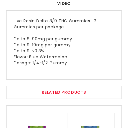
VIDEO
Live Resin Delta 8/9 THC Gummies. 2
Gummies per package.
Delta 8: 90mg per gummy
Delta 9: 10mg per gummy
Delta 9: <0.3%
Flavor: Blue Watermelon
Dosage: 1/4-1/2 Gummy
RELATED PRODUCTS