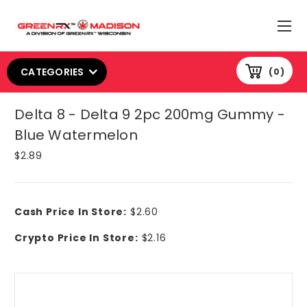
CATEGORIES
0
Delta 8 - Delta 9 2pc 200mg Gummy -
Blue Watermelon
$2.89
Cash Price In Store:
$2.60
Crypto Price In Store:
$2.16