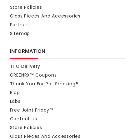
Store Policies
Glass Pieces And Accessories
Partners
Sitemap
INFORMATION
THC Delivery
GREENRX™ Coupons
Thank You For Pot Smoking®
Blog
Labs
Free Joint Friday™
Contact Us
Store Policies
Glass Pieces And Accessories