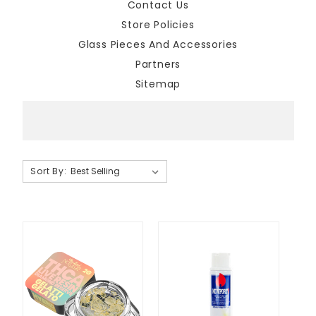
Contact Us
Store Policies
Glass Pieces And Accessories
Partners
Sitemap
Sort By:
Sort By:
National
Cannabis
Clothing
Brands