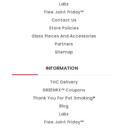
Labs
Free Joint Friday™
Contact Us
Store Policies
Glass Pieces And Accessories
Partners
Sitemap
INFORMATION
THC Delivery
GREENRX™ Coupons
Thank You For Pot Smoking®
Blog
Labs
Free Joint Friday™