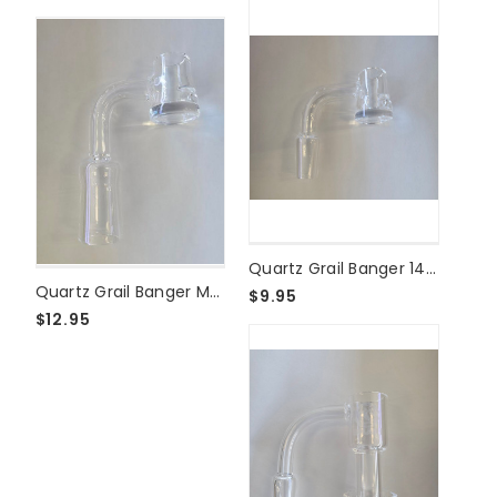
THCFACTOR
|
American
Cannabis
Society®
Made
in
Madison,
WI",
"description":
"Disco
...
Quartz Grail Banger 14mm Male
Quartz Grail Banger Male 18mm
$9.95
$12.95
Previous
1
2