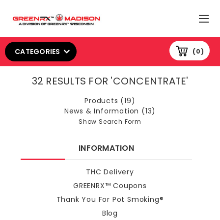
CATEGORIES
0
32 RESULTS FOR 'CONCENTRATE'
Products (19)
News & Information (13)
Show Search Form
INFORMATION
THC Delivery
GREENRX™ Coupons
Thank You For Pot Smoking®
Blog