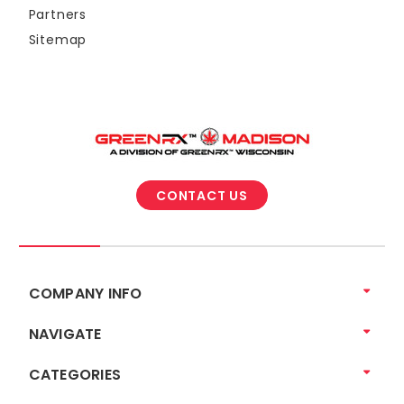
Partners
Sitemap
CONTACT US
COMPANY INFO
NAVIGATE
CATEGORIES