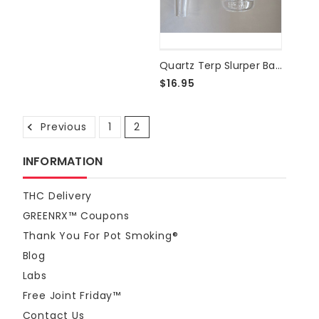
Quartz Terp Slurper Banger - 14mm Male 90°
$16.95
Previous
1
2
INFORMATION
THC Delivery
GREENRX™ Coupons
Thank You For Pot Smoking®
Blog
Labs
Free Joint Friday™
Contact Us