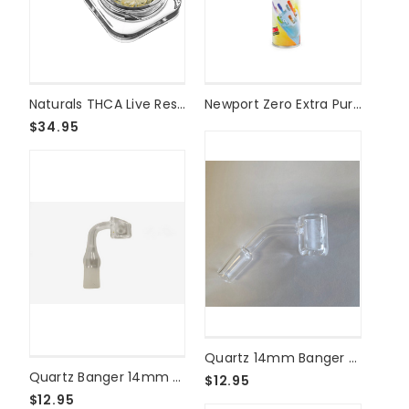
on
THCFACTOR
|
American
Cannabis
Naturals THCA Live Resin Diamonds Reserve - 2g - Gelatti Gelato
Newport Zero Extra Purified Butane
Society®
Made
$34.95
in
Madison,
WI
(Post)
{
"@context":
"https://schema.org",
"@type":
"Article",
"headline":
"National
Cannabis
Clothing
Quartz 14mm Banger - Male 45°
Brands
Quartz Banger 14mm 90° Male - 4mm Thick
$12.95
on
$12.95