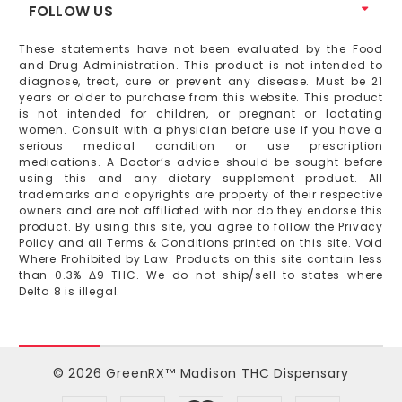
FOLLOW US
These statements have not been evaluated by the Food
and Drug Administration. This product is not intended to
diagnose, treat, cure or prevent any disease. Must be 21
years or older to purchase from this website. This product
is not intended for children, or pregnant or lactating
women. Consult with a physician before use if you have a
serious medical condition or use prescription
medications. A Doctor’s advice should be sought before
using this and any dietary supplement product. All
trademarks and copyrights are property of their respective
owners and are not affiliated with nor do they endorse this
product. By using this site, you agree to follow the Privacy
Policy and all Terms & Conditions printed on this site. Void
Where Prohibited by Law. Products on this site contain less
than 0.3% Δ9-THC. We do not ship/sell to states where
Delta 8 is illegal.
© 2026 GreenRX™ Madison THC Dispensary