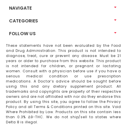
NAVIGATE
CATEGORIES
FOLLOW US
These statements have not been evaluated by the Food
and Drug Administration. This product is not intended to
diagnose, treat, cure or prevent any disease. Must be 21
years or older to purchase from this website. This product
is not intended for children, or pregnant or lactating
women. Consult with a physician before use if you have a
serious medical condition or use prescription
medications. A Doctor’s advice should be sought before
using this and any dietary supplement product. All
trademarks and copyrights are property of their respective
owners and are not affiliated with nor do they endorse this
product. By using this site, you agree to follow the Privacy
Policy and all Terms & Conditions printed on this site. Void
Where Prohibited by Law. Products on this site contain less
than 0.3% Δ9-THC. We do not ship/sell to states where
Delta 8 is illegal.