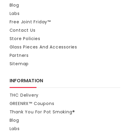
2
$59.95
Blog
Next
Labs
Blazed Frog™ THCa Sugar Crumble - Blue Dream - 2 Gra
Free Joint Friday™
$26.95
Contact Us
Store Policies
Blazed Frog™ THC-A Sugar Crumble Cherry Pie - 2g
Glass Pieces And Accessories
$26.95
Partners
Dabdunker THCA Sugar Crumble - Unicorn Poop 3G
Sitemap
$32.95
INFORMATION
Blazed Frog™ THC-A Sugar Crumble Runtz - 2g
$26.95
THC Delivery
GREENRX™ Coupons
Pet CBD Oil - Sunny Skies 1500mg
Thank You For Pot Smoking®
$39.95
Blog
Labs
Blazed Frog™ THCA Sugar Dab 2g - Otter Pop