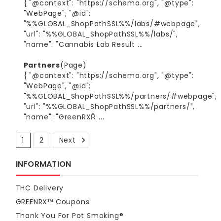
{ "@context": "https://schema.org", "@type":
"WebPage", "@id":
"%%GLOBAL_ShopPathSSL%%/labs/#webpage",
"url": "%%GLOBAL_ShopPathSSL%%/labs/",
"name": "Cannabis Lab Result ...
Partners
(Page)
{ "@context": "https://schema.org", "@type":
"WebPage", "@id":
"%%GLOBAL_ShopPathSSL%%/partners/#webpage",
"url": "%%GLOBAL_ShopPathSSL%%/partners/",
"name": "GreenRXȒ ...
1
2
Next
Sort By:
INFORMATION
THC Delivery
GREENRX™ Coupons
1
Blazed Frog - Space Junky THCA Crumble 8g Bucket
Thank You For Pot Smoking®