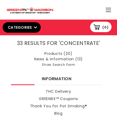
CATEGORIES
0
33 RESULTS FOR 'CONCENTRATE'
Products (20)
News & Information (13)
Show Search Form
INFORMATION
THC Delivery
GREENRX™ Coupons
Thank You For Pot Smoking®
Blog