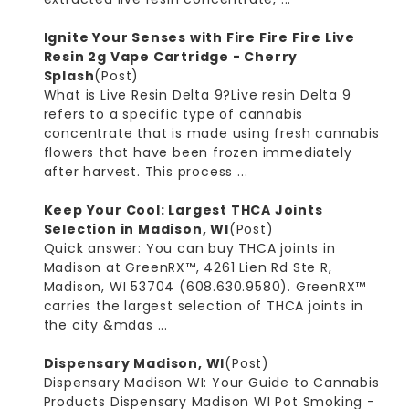
Ignite Your Senses with Fire Fire Fire Live
Resin 2g Vape Cartridge - Cherry
Splash
(Post)
What is Live Resin Delta 9?Live resin Delta 9
refers to a specific type of cannabis
concentrate that is made using fresh cannabis
flowers that have been frozen immediately
after harvest. This process ...
Keep Your Cool: Largest THCA Joints
Selection in Madison, WI
(Post)
Quick answer: You can buy THCA joints in
Madison at GreenRX™, 4261 Lien Rd Ste R,
Madison, WI 53704 (608.630.9580). GreenRX™
carries the largest selection of THCA joints in
the city &mdas ...
Dispensary Madison, WI
(Post)
Dispensary Madison WI: Your Guide to Cannabis
Products Dispensary Madison WI Pot Smoking -