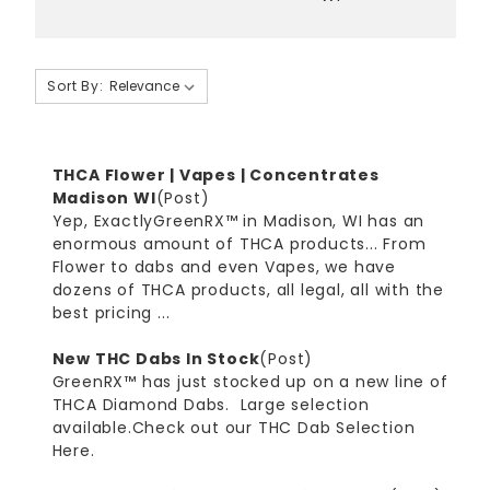
Sort By:
THCA Flower | Vapes | Concentrates
Madison WI
(Post)
Yep, ExactlyGreenRX™ in Madison, WI has an
enormous amount of THCA products... From
Flower to dabs and even Vapes, we have
dozens of THCA products, all legal, all with the
best pricing ...
New THC Dabs In Stock
(Post)
GreenRX™ has just stocked up on a new line of
THCA Diamond Dabs. Large selection
available.Check out our THC Dab Selection
Here.