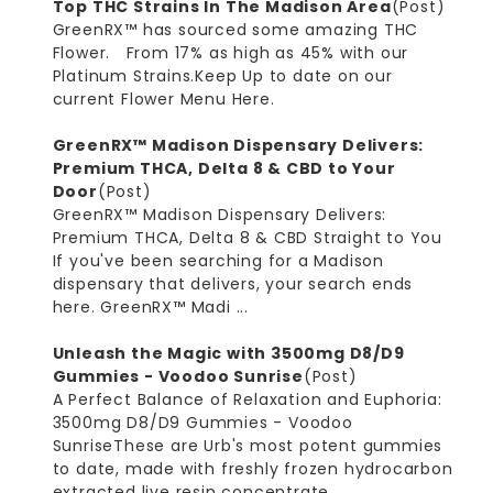
Top THC Strains In The Madison Area
(Post)
GreenRX™ has sourced some amazing THC
Flower. From 17% as high as 45% with our
Platinum Strains.Keep Up to date on our
current Flower Menu Here.
GreenRX™ Madison Dispensary Delivers:
Premium THCA, Delta 8 & CBD to Your
Door
(Post)
GreenRX™ Madison Dispensary Delivers:
Premium THCA, Delta 8 & CBD Straight to You
If you've been searching for a Madison
dispensary that delivers, your search ends
here. GreenRX™ Madi ...
Unleash the Magic with 3500mg D8/D9
Gummies - Voodoo Sunrise
(Post)
A Perfect Balance of Relaxation and Euphoria:
3500mg D8/D9 Gummies - Voodoo
SunriseThese are Urb's most potent gummies
to date, made with freshly frozen hydrocarbon
extracted live resin concentrate, ...