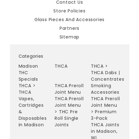
Contact Us
Store Policies
Glass Pieces And Accessories
Partners
Sitemap
Categories
Madison
THCA
THCA
>
THC
THCA Dabs |
Specials
Concentrates
THCA
>
THCA Preroll
Smoking
THCA
Joint Menu
Accessories
Vapes,
THCA Preroll
THCA Preroll
Cartridges
Joint Menu
Joint Menu
&
>
THC Pre
>
Premium
Disposables
Roll Single
3-Pack
in Madison
Joints
THCA Joints
in Madison,
WI