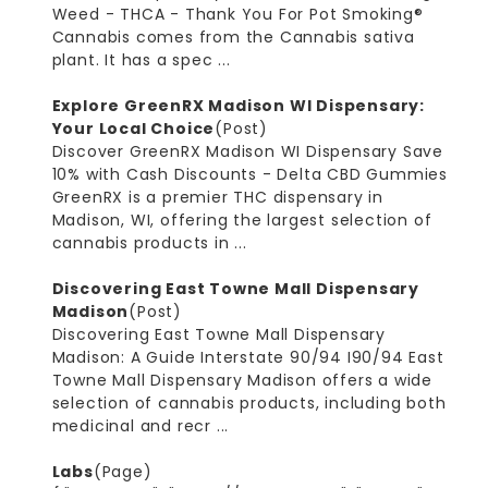
Weed - THCA - Thank You For Pot Smoking®
Cannabis comes from the Cannabis sativa
plant. It has a spec ...
Explore GreenRX Madison WI Dispensary:
Your Local Choice
(Post)
Discover GreenRX Madison WI Dispensary Save
10% with Cash Discounts - Delta CBD Gummies
GreenRX is a premier THC dispensary in
Madison, WI, offering the largest selection of
cannabis products in ...
Discovering East Towne Mall Dispensary
Madison
(Post)
Discovering East Towne Mall Dispensary
Madison: A Guide Interstate 90/94 I90/94 East
Towne Mall Dispensary Madison offers a wide
selection of cannabis products, including both
medicinal and recr ...
Labs
(Page)