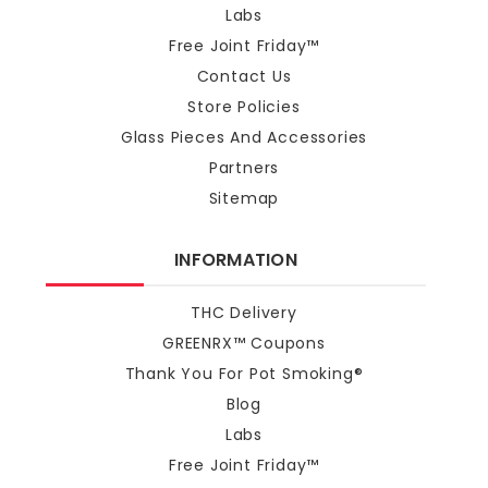
Labs
Free Joint Friday™
Contact Us
Store Policies
Glass Pieces And Accessories
Partners
Sitemap
INFORMATION
THC Delivery
GREENRX™ Coupons
Thank You For Pot Smoking®
Blog
Labs
Free Joint Friday™