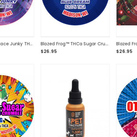
nRX™
Blazed Frog - Space Junky THCA Crumble 8g Bucket
Blazed Frog™ THCa Sugar Crumble - Blue Dream - 2 Gram
$26.95
$26.95