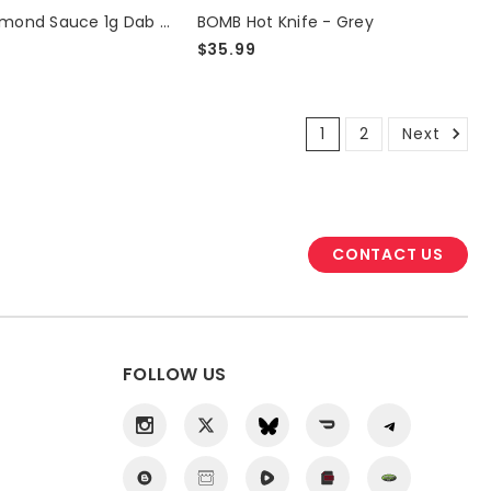
THCA Diamond Sauce 1g Dab - Super Boof
BOMB Hot Knife - Grey
$35.99
1
2
Next
CONTACT US
FOLLOW US