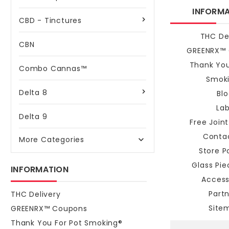
INFORM
CBD - Tinctures
THC De
CBN
GREENRX™
Thank You
Combo Cannas™
Smok
Delta 8
Bl
La
Delta 9
Free Join
Conta
More Categories

Store Po
Glass Pi
INFORMATION
Access
Part
THC Delivery
Site
GREENRX™ Coupons
Thank You For Pot Smoking®