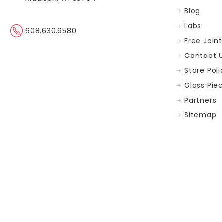
The
Blog
Madison
Area
(Post)
Labs
608.630.9580
GreenRX™
Free Join
has
Contact 
sourced
some
Store Poli
amazing
Glass Pie
THC
Flower.
Partners
From
Sitemap
17%
as
high
as
45%
with
our
Platinum
Strains.Keep
Up