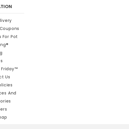
ATION
livery
 Coupons
 For Pot
ing®
og
bs
t Friday™
ct Us
licies
eces And
ories
ners
map