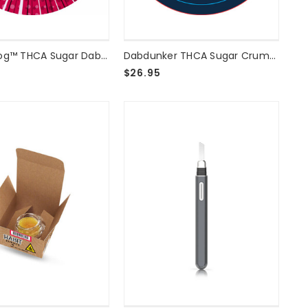
Blazed Frog™ THCA Sugar Dab 2g - Otter Pop
Dabdunker THCA Sugar Crumble - Grape Grenade - 2 Grams
$26.95