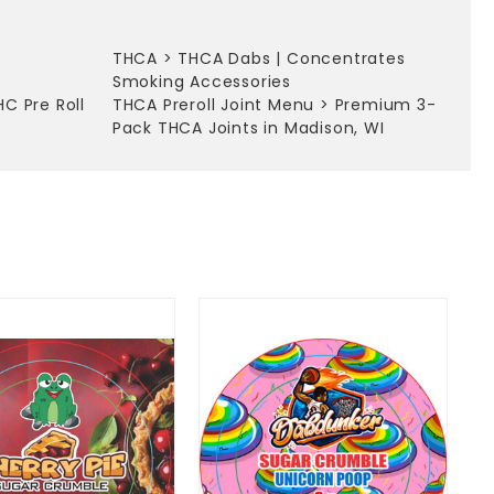
THCA
>
THCA Dabs | Concentrates
Smoking Accessories
HC Pre Roll
THCA Preroll Joint Menu
>
Premium 3-
Pack THCA Joints in Madison, WI