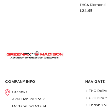
on
a
$24.95
new
line
of
THCA
Diamond
Dabs.
Large
selection
available.Ch
out
our THC
Dab
Selection
Here.
COMPANY INFO
NAVIGATE
Top
THC Deliv
GreenRX
THC
GREENRX™
4261 Lien Rd Ste R
Strains
In
Thank You
Madison, WI 53704