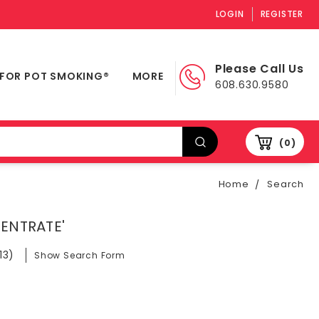
LOGIN
REGISTER
Please Call Us
 FOR POT SMOKING®
MORE
608.630.9580
0
Home
Search
CENTRATE'
13)
Show Search Form