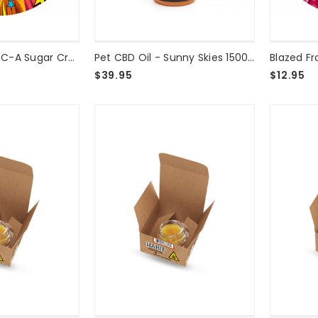
Blazed Frog™ THC-A Sugar Crumble Runtz - 2g
Pet CBD Oil - Sunny Skies 1500mg
$39.95
$12.95