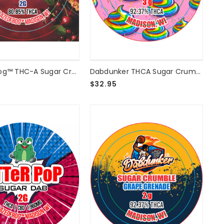
Blazed Frog™ THC-A Sugar Crumble Cherry Pie - 2g
Dabdunker THCA Sugar Crumble - Unicorn Poop 3G
$32.95