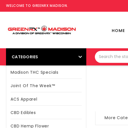
WELCOME TO GREENRX MADISON.
HOME
CATEGORIES
Madison THC Specials
Joint Of The Week™
ACS Apparel
CBD Edibles
More Cate
CBD Hemp Flower