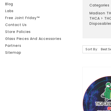
Blog
Categories
Labs
Madison TH
Free Joint Friday™
THCA
>
THC
Disposable
Contact Us
Store Policies
Glass Pieces And Accessories
Partners
Sort By:
Sitemap
Sort By:
THCA
Flower
|
Vapes
|
Concentra