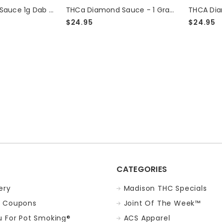
THCA Diamond Sauce 1g Dab - Green Crack
THCa Diamond Sauce - 1 Gram - Jack Herer
$24.95
$24.95
eck
CATEGORIES
ery
Madison THC Specials
 Coupons
Joint Of The Week™
 For Pot Smoking®
ACS Apparel