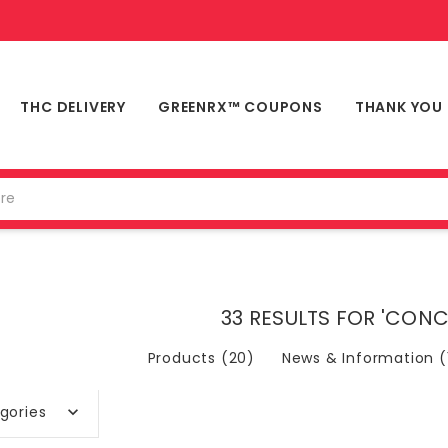
THC DELIVERY
GREENRX™ COUPONS
THANK YOU
33 RESULTS FOR 'CON
Products (20)
News & Information (
gories
