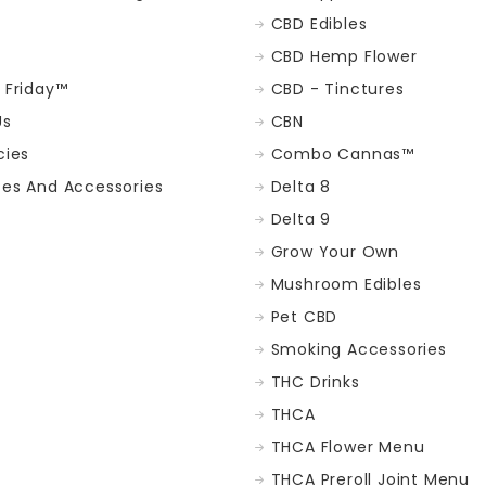
CBD Edibles
CBD Hemp Flower
t Friday™
CBD - Tinctures
Us
CBN
cies
Combo Cannas™
ces And Accessories
Delta 8
Delta 9
Grow Your Own
Mushroom Edibles
Pet CBD
Smoking Accessories
THC Drinks
THCA
THCA Flower Menu
THCA Preroll Joint Menu