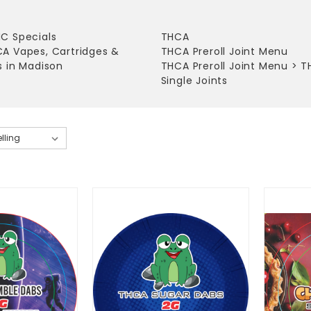
C Specials
THCA
A Vapes, Cartridges &
THCA Preroll Joint Menu
s in Madison
THCA Preroll Joint Menu
>
T
Single Joints
tes