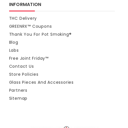
INFORMATION
THC Delivery
GREENRX™ Coupons
Thank You For Pot Smoking®
Blog
Labs
Free Joint Friday™
Contact Us
Store Policies
Glass Pieces And Accessories
Partners
Sitemap