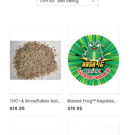
Sort By:
THC-A Snowflakes Isolate Shake - 1/8oz
Blazed Frog™ Nepalese Temple Ball Hash - 1 Gram
$14.95
$19.95