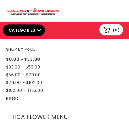
CATEGORIES
0
SHOP BY PRICE
$0.00 - $33.00
$33.00 - $56.00
$56.00 - $79.00
$79.00 - $102.00
$102.00 - $125.00
Reset
THCA FLOWER MENU