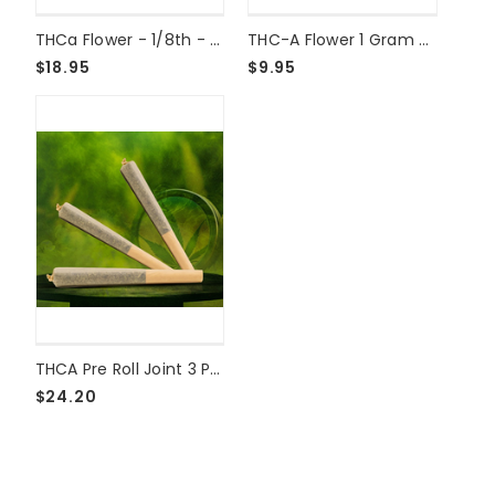
THCa Flower - 1/8th - Cherry Truffle Shake
THC-A Flower 1 Gram Grape Cake
$18.95
$9.95
THCA Pre Roll Joint 3 Pack - GMO
$24.20