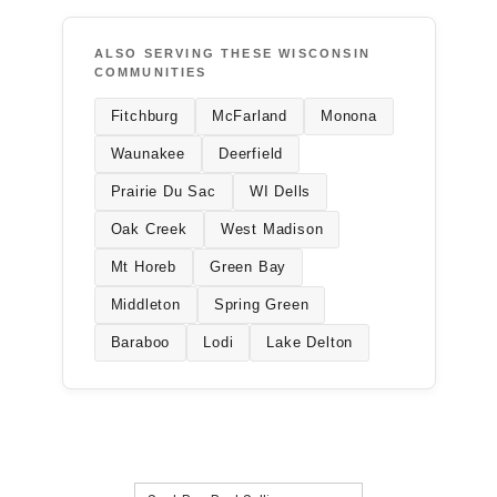
ALSO SERVING THESE WISCONSIN
COMMUNITIES
Fitchburg
McFarland
Monona
Waunakee
Deerfield
Prairie Du Sac
WI Dells
Oak Creek
West Madison
Mt Horeb
Green Bay
Middleton
Spring Green
Baraboo
Lodi
Lake Delton