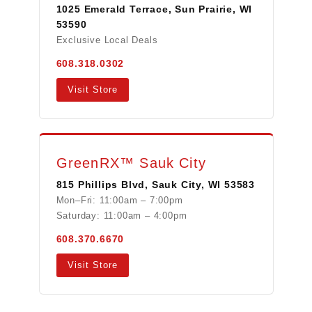
1025 Emerald Terrace, Sun Prairie, WI
53590
Exclusive Local Deals
608.318.0302
Visit Store
GreenRX™ Sauk City
815 Phillips Blvd, Sauk City, WI 53583
Mon–Fri: 11:00am – 7:00pm
Saturday: 11:00am – 4:00pm
608.370.6670
Visit Store