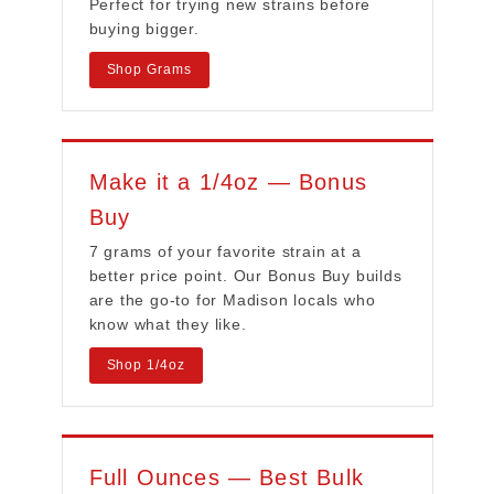
Perfect for trying new strains before
buying bigger.
Shop Grams
Make it a 1/4oz — Bonus
Buy
7 grams of your favorite strain at a
better price point. Our Bonus Buy builds
are the go-to for Madison locals who
know what they like.
Shop 1/4oz
Full Ounces — Best Bulk