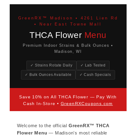
GreenRX™ Madison • 4261 Lien Rd
• Near East Towne Mall
THCA Flower
Menu
Premium Indoor Strains & Bulk Ounces •
Madison, WI
✓ Strains Rotate Daily
✓ Lab Tested
✓ Bulk Ounces Available
✓ Cash Specials
Save 10% on All THCA Flower — Pay With
Cash In-Store •
GreenRXCoupons.com
Welcome to the official
GreenRX™ THCA
Flower Menu
— Madison's most reliable