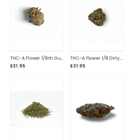
THC-A Flower 1/8th Guava Cookies
THC-A Flower 1/8 Dirty Girl Smalls
$31.95
$31.95