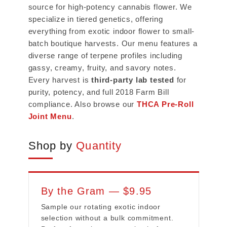
source for high-potency cannabis flower. We
specialize in tiered genetics, offering
everything from exotic indoor flower to small-
batch boutique harvests. Our menu features a
diverse range of terpene profiles including
gassy, creamy, fruity, and savory notes.
Every harvest is
third-party lab tested
for
purity, potency, and full 2018 Farm Bill
compliance. Also browse our
THCA Pre-Roll
Joint Menu
.
Shop by
Quantity
By the Gram — $9.95
Sample our rotating exotic indoor
selection without a bulk commitment.