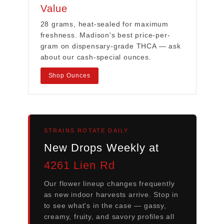
Value
28 grams, heat-sealed for maximum
freshness. Madison's best price-per-
gram on dispensary-grade THCA — ask
about our cash-special ounces.
Shop Ounces
STRAINS ROTATE DAILY
New Drops Weekly at
4261 Lien Rd
Our flower lineup changes frequently
as new indoor harvests arrive. Stop in
to see what's in the case — gassy,
creamy, fruity, and savory profiles all