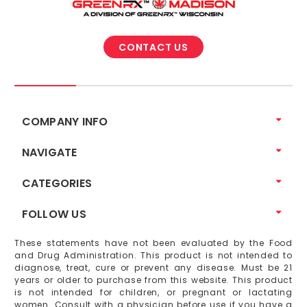
CONTACT US
COMPANY INFO
NAVIGATE
CATEGORIES
FOLLOW US
These statements have not been evaluated by the Food
and Drug Administration. This product is not intended to
diagnose, treat, cure or prevent any disease. Must be 21
years or older to purchase from this website. This product
is not intended for children, or pregnant or lactating
women. Consult with a physician before use if you have a