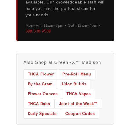
available. Our knowledgeable staff will
help you find the perfect strain for
your needs.
Mon–Fri: 11am–7pm • Sat: 11am–4pm •
608.630.9580
Also Shop at GreenRX™ Madison
THCA Flower
Pre-Roll Menu
By the Gram
1/4oz Builds
Flower Ounces
THCA Vapes
THCA Dabs
Joint of the Week™
Daily Specials
Coupon Codes