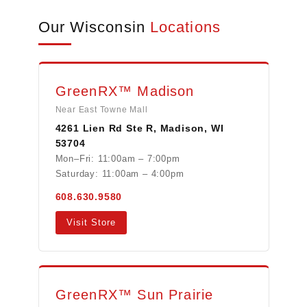
Our Wisconsin
Locations
GreenRX™ Madison
Near East Towne Mall
4261 Lien Rd Ste R, Madison, WI
53704
Mon–Fri: 11:00am – 7:00pm
Saturday: 11:00am – 4:00pm
608.630.9580
Visit Store
GreenRX™ Sun Prairie