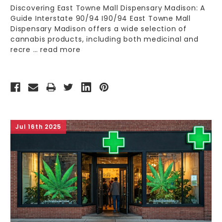
Discovering East Towne Mall Dispensary Madison: A
Guide Interstate 90/94 I90/94 East Towne Mall
Dispensary Madison offers a wide selection of
cannabis products, including both medicinal and
recre …
read more
Jul 16th 2025