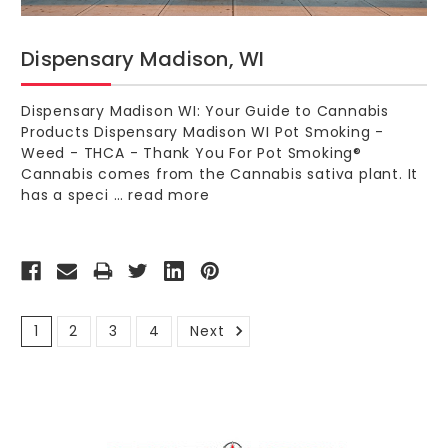
Dispensary Madison, WI
Dispensary Madison WI: Your Guide to Cannabis
Products Dispensary Madison WI Pot Smoking -
Weed - THCA - Thank You For Pot Smoking®
Cannabis comes from the Cannabis sativa plant. It
has a speci …
read more
1
2
3
4
Next