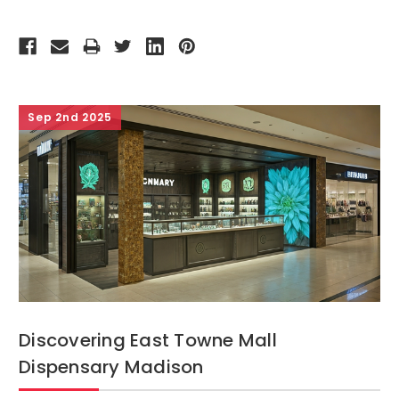
Sep 2nd 2025
Discovering East Towne Mall
Dispensary Madison