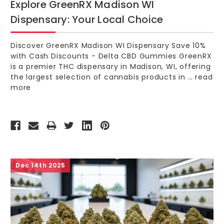
Explore GreenRX Madison WI
Dispensary: Your Local Choice
Discover GreenRX Madison WI Dispensary Save 10%
with Cash Discounts - Delta CBD Gummies GreenRX
is a premier THC dispensary in Madison, WI, offering
the largest selection of cannabis products in …
read
more
Dec 14th 2025