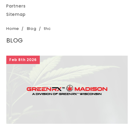
Partners
Sitemap
Home
Blog
thc
BLOG
Feb 8th 2026