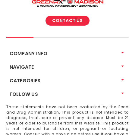
CONTACT US
COMPANY INFO
NAVIGATE
CATEGORIES
FOLLOW US
These statements have not been evaluated by the Food
and Drug Administration. This product is not intended to
diagnose, treat, cure or prevent any disease. Must be 21
years or older to purchase from this website. This product
is not intended for children, or pregnant or lactating
women. Consult with a physician before use if you have a