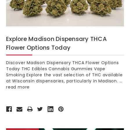
Explore Madison Dispensary THCA
Flower Options Today
Discover Madison Dispensary THCA Flower Options
Today THC Edibles Cannabis Gummies Vape
Smoking Explore the vast selection of THC available
at Wisconsin dispensaries, particularly in Madison. …
read more