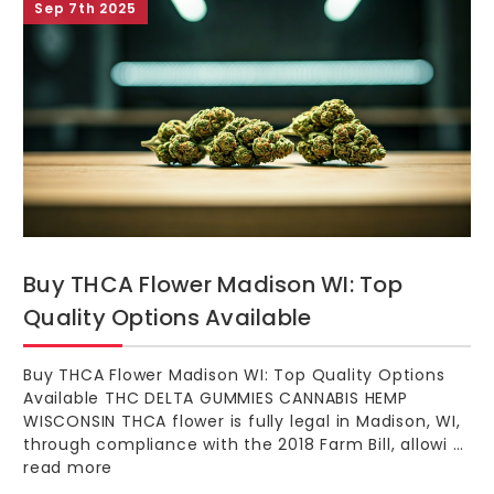
Sep 7th 2025
Buy THCA Flower Madison WI: Top
Quality Options Available
Buy THCA Flower Madison WI: Top Quality Options
Available THC DELTA GUMMIES CANNABIS HEMP
WISCONSIN THCA flower is fully legal in Madison, WI,
through compliance with the 2018 Farm Bill, allowi …
read more