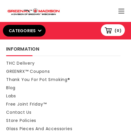
CATEGORIES
0
INFORMATION
THC Delivery
GREENRX™ Coupons
Thank You For Pot Smoking®
Blog
Labs
Free Joint Friday™
Contact Us
Store Policies
Glass Pieces And Accessories