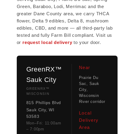
Green, Baraboo, Lodi, Merrimac and the
greater Dane County area, we carry THCA
flower, Delta 9 edibles, Delta 8, mushroom
edibles, CBD, and more — all third-party lab
tested and fully Farm Bill compliant. Visit us
or
request local delivery
to your door.
Near
GreenRX™
Prairie Du
Sauk City
Sac, Sauk
GREENRX™
City,
WISCONSIN
Wisconsin
River corridor
815 Phillips Blvd
Sauk City, WI
Local
53583
Delivery
Mon–Fri: 11:00am
Area
– 7:00pm