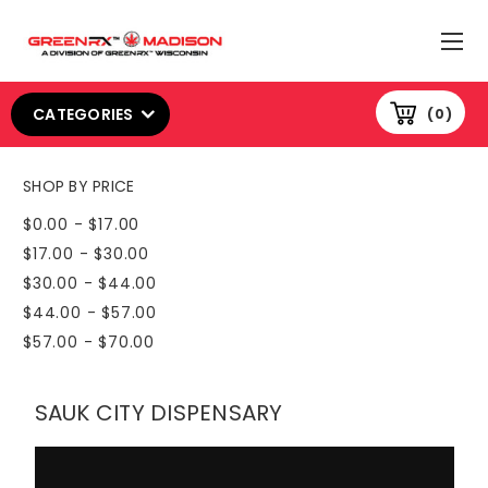
CATEGORIES
0
SHOP BY PRICE
$0.00 - $17.00
$17.00 - $30.00
$30.00 - $44.00
$44.00 - $57.00
$57.00 - $70.00
SAUK CITY DISPENSARY