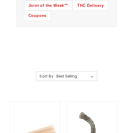
Joint of the Week™
THC Delivery
Coupons
Sort By: