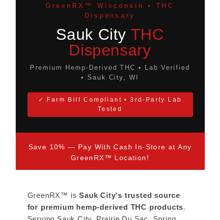
GreenRX™ Wisconsin • THC
Dispensary
Sauk City
THC
Dispensary
Premium Hemp-Derived THC • Lab Verified
• Sauk City, WI
✓ Farm Bill Compliant • 3rd-Party Lab
Tested
Save 10% — Pay With Cash In-Store at Any
GreenRX™ Location!
GreenRX™ is
Sauk City's trusted source
for premium hemp-derived THC products
.
Serving Sauk City, Prairie Du Sac, Spring