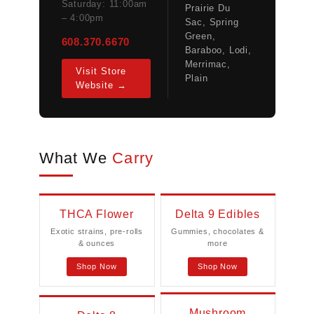
Saturday: 11:00am
Prairie Du
– 4:00pm
Sac, Spring
Green,
608.370.6670
Baraboo, Lodi,
Merrimac,
Visit Store
Plain
Website →
What We
Carry
THCA Flower
Delta 9 Edibles
Exotic strains, pre-rolls
Gummies, chocolates &
& ounces
more
Shop Now
Shop Now
Mushroom