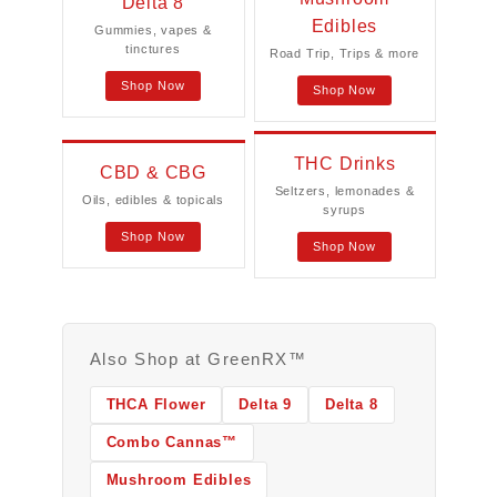
Delta 8
Edibles
Gummies, vapes &
tinctures
Road Trip, Trips & more
Shop Now
Shop Now
THC Drinks
CBD & CBG
Seltzers, lemonades &
Oils, edibles & topicals
syrups
Shop Now
Shop Now
Also Shop at GreenRX™
THCA Flower
Delta 9
Delta 8
Combo Cannas™
Mushroom Edibles