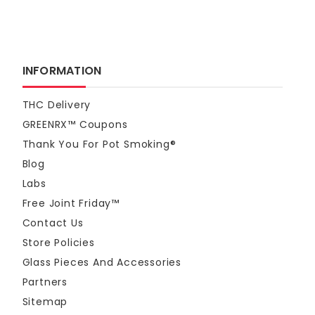
INFORMATION
THC Delivery
GREENRX™ Coupons
Thank You For Pot Smoking®
Blog
Labs
Free Joint Friday™
Contact Us
Store Policies
Glass Pieces And Accessories
Partners
Sitemap