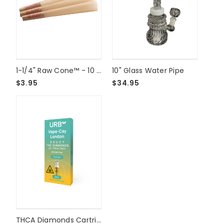
1-1/4" Raw Cone™ - 10 Pack
10" Glass Water Pipe
$3.95
$34.95
THCA Diamonds Cartridge 2g - Slurricane