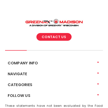
CONTACT US
COMPANY INFO
NAVIGATE
CATEGORIES
FOLLOW US
These statements have not been evaluated by the Food