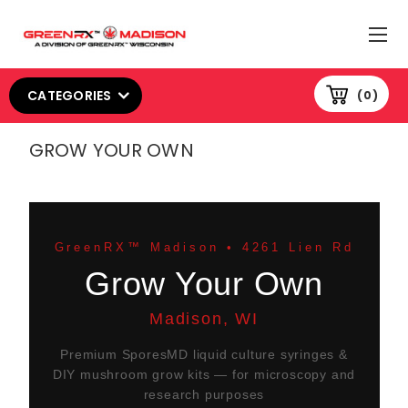
CATEGORIES
0
GROW YOUR OWN
GreenRX™ Madison • 4261 Lien Rd
Grow Your Own
Madison, WI
Premium SporesMD liquid culture syringes &
DIY mushroom grow kits — for microscopy and
research purposes