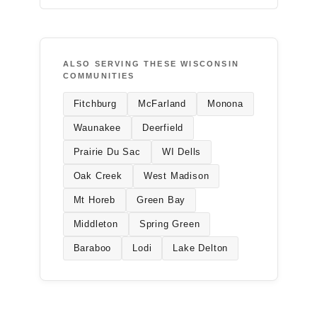
ALSO SERVING THESE WISCONSIN
COMMUNITIES
Fitchburg
McFarland
Monona
Waunakee
Deerfield
Prairie Du Sac
WI Dells
Oak Creek
West Madison
Mt Horeb
Green Bay
Middleton
Spring Green
Baraboo
Lodi
Lake Delton