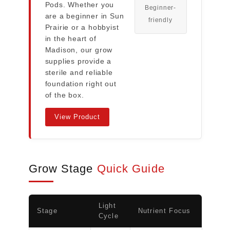
Pods. Whether you
Beginner-
are a beginner in Sun
friendly
Prairie or a hobbyist
in the heart of
Madison, our grow
supplies provide a
sterile and reliable
foundation right out
of the box.
View Product
Grow Stage
Quick Guide
Light
Stage
Nutrient Focus
Cycle