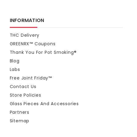
INFORMATION
THC Delivery
GREENRX™ Coupons
Thank You For Pot Smoking®
Blog
Labs
Free Joint Friday™
Contact Us
Store Policies
Glass Pieces And Accessories
Partners
Sitemap