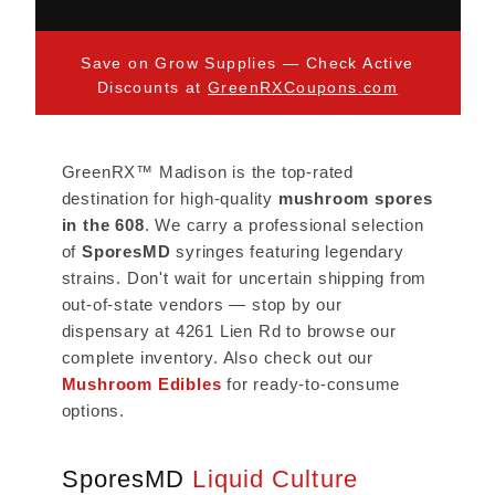
Save on Grow Supplies — Check Active
Discounts at
GreenRXCoupons.com
GreenRX™ Madison is the top-rated
destination for high-quality
mushroom spores
in the 608
. We carry a professional selection
of
SporesMD
syringes featuring legendary
strains. Don't wait for uncertain shipping from
out-of-state vendors — stop by our
dispensary at 4261 Lien Rd to browse our
complete inventory. Also check out our
Mushroom Edibles
for ready-to-consume
options.
SporesMD
Liquid Culture