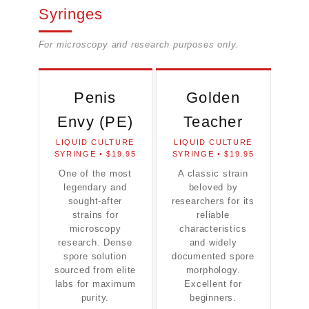
Syringes
For microscopy and research purposes only.
Penis
Golden
Envy (PE)
Teacher
LIQUID CULTURE
LIQUID CULTURE
SYRINGE • $19.95
SYRINGE • $19.95
One of the most
A classic strain
legendary and
beloved by
sought-after
researchers for its
strains for
reliable
microscopy
characteristics
research. Dense
and widely
spore solution
documented spore
sourced from elite
morphology.
labs for maximum
Excellent for
purity.
beginners.