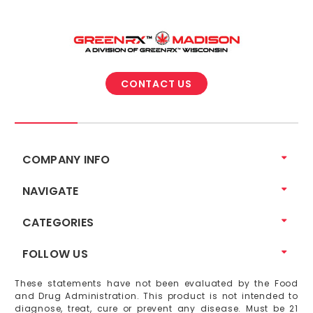
CONTACT US
COMPANY INFO
NAVIGATE
CATEGORIES
FOLLOW US
These statements have not been evaluated by the Food
and Drug Administration. This product is not intended to
diagnose, treat, cure or prevent any disease. Must be 21