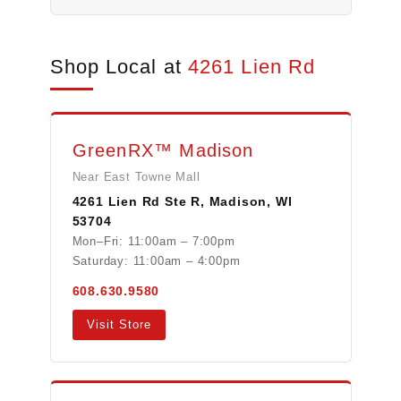
Shop Local at
4261 Lien Rd
GreenRX™ Madison
Near East Towne Mall
4261 Lien Rd Ste R, Madison, WI
53704
Mon–Fri: 11:00am – 7:00pm
Saturday: 11:00am – 4:00pm
608.630.9580
Visit Store