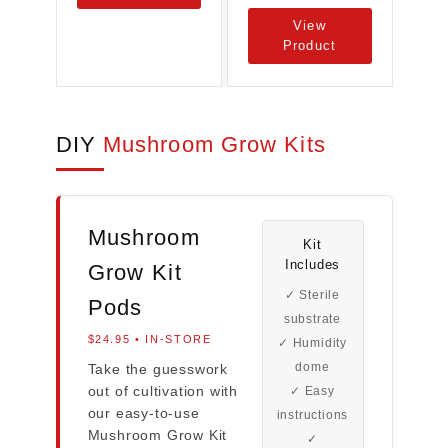
View
Product
DIY
Mushroom Grow Kits
Mushroom
Kit
Includes
Grow Kit
✓ Sterile
Pods
substrate
$24.95 • IN-STORE
✓ Humidity
dome
Take the guesswork
out of cultivation with
✓ Easy
our easy-to-use
instructions
Mushroom Grow Kit
✓