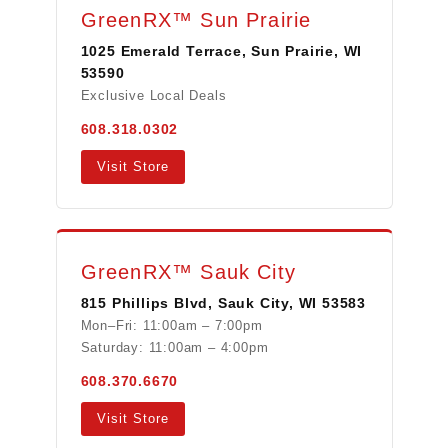
GreenRX™ Sun Prairie
1025 Emerald Terrace, Sun Prairie, WI
53590
Exclusive Local Deals
608.318.0302
Visit Store
GreenRX™ Sauk City
815 Phillips Blvd, Sauk City, WI 53583
Mon–Fri: 11:00am – 7:00pm
Saturday: 11:00am – 4:00pm
608.370.6670
Visit Store