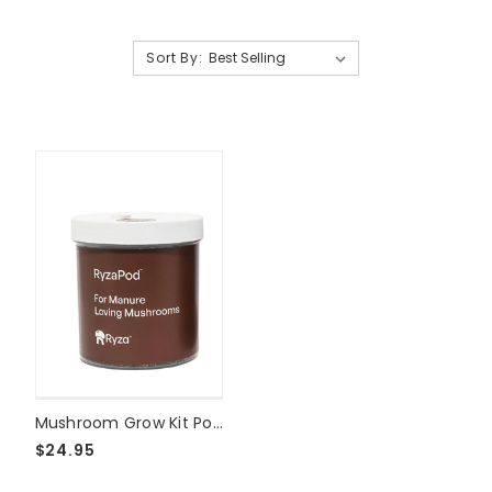
Sort By:
Mushroom Grow Kit Pods
$24.95