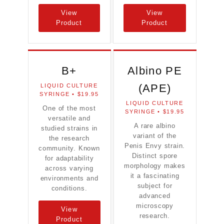
View
View
Product
Product
B+
Albino PE
(APE)
LIQUID CULTURE
SYRINGE • $19.95
LIQUID CULTURE
One of the most
SYRINGE • $19.95
versatile and
A rare albino
studied strains in
variant of the
the research
Penis Envy strain.
community. Known
Distinct spore
for adaptability
morphology makes
across varying
it a fascinating
environments and
subject for
conditions.
advanced
microscopy
View
research.
Product