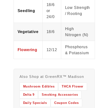
18/6
Low Strength
Seedling
or
/ Rooting
24/0
High
Vegetative
18/6
Nitrogen (N)
Phosphorus
Flowering
12/12
& Potassium
Also Shop at GreenRX™ Madison
Mushroom Edibles
THCA Flower
Delta 9
Smoking Accessories
Daily Specials
Coupon Codes