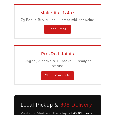
Make it a 1/4oz
7g Bonus Buy builds — great mid-tier value
Shop 1/4oz
Pre-Roll Joints
Singles, 3-packs & 10-packs — ready to
smoke
Shop Pre-Rolls
Local Pickup &
608 Delivery
Visit our Madison flagship at
4261 Lien