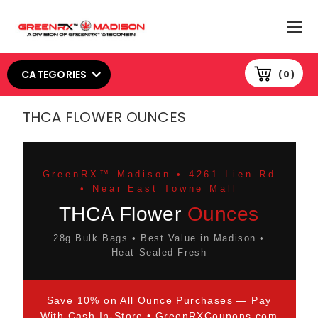
CATEGORIES
0
THCA FLOWER OUNCES
GreenRX™ Madison • 4261 Lien Rd
• Near East Towne Mall
THCA Flower
Ounces
28g Bulk Bags • Best Value in Madison •
Heat-Sealed Fresh
Save 10% on All Ounce Purchases — Pay
With Cash In-Store •
GreenRXCoupons.com