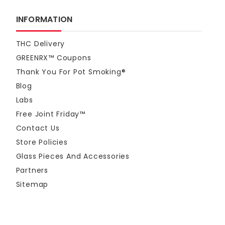
INFORMATION
THC Delivery
GREENRX™ Coupons
Thank You For Pot Smoking®
Blog
Labs
Free Joint Friday™
Contact Us
Store Policies
Glass Pieces And Accessories
Partners
Sitemap