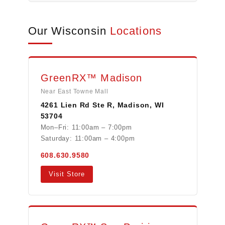
Our Wisconsin
Locations
GreenRX™ Madison
Near East Towne Mall
4261 Lien Rd Ste R, Madison, WI
53704
Mon–Fri: 11:00am – 7:00pm
Saturday: 11:00am – 4:00pm
608.630.9580
Visit Store