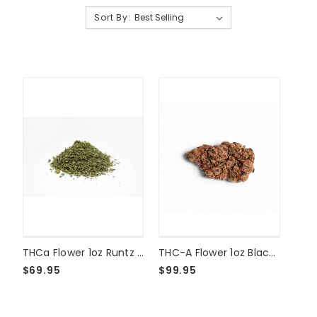
Sort By:
THCa Flower 1oz Runtz Shake
THC-A Flower 1oz Black Amber
$69.95
$99.95