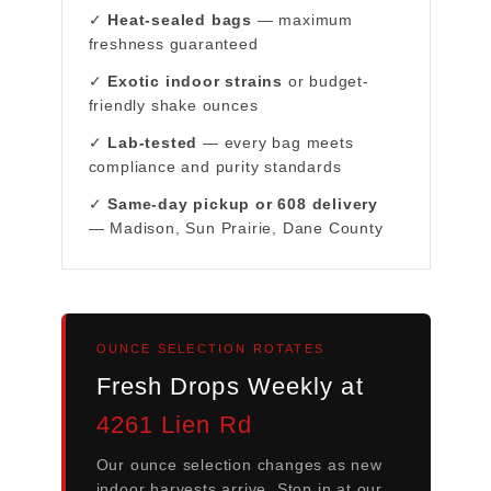
✓
Heat-sealed bags
— maximum
freshness guaranteed
✓
Exotic indoor strains
or budget-
friendly shake ounces
✓
Lab-tested
— every bag meets
compliance and purity standards
✓
Same-day pickup or 608 delivery
— Madison, Sun Prairie, Dane County
OUNCE SELECTION ROTATES
Fresh Drops Weekly at
4261 Lien Rd
Our ounce selection changes as new
indoor harvests arrive. Stop in at our