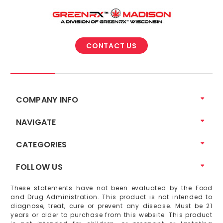
CONTACT US
COMPANY INFO
NAVIGATE
CATEGORIES
FOLLOW US
These statements have not been evaluated by the Food
and Drug Administration. This product is not intended to
diagnose, treat, cure or prevent any disease. Must be 21
years or older to purchase from this website. This product