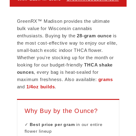
GreenRX™ Madison provides the ultimate
bulk value for Wisconsin cannabis
enthusiasts. Buying by the
28-gram ounce
is
the most cost-effective way to enjoy our elite,
small-batch exotic indoor THCA flower.
Whether you're stocking up for the month or
looking for our budget-friendly
THCA shake
ounces
, every bag is heat-sealed for
maximum freshness. Also available:
grams
and
1/4oz builds
.
Why Buy by the Ounce?
✓
Best price per gram
in our entire
flower lineup