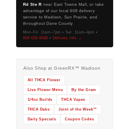
Rd Ste R
near East Towne Mall, or take
advantage of our local 608 delivery
service to Madison, Sun Prairie, and
throughout Dane County.
Mon–Fri: 11am–7pm • Sat: 11am–4pm •
608.630.9580
•
Delivery Info →
Also Shop at GreenRX™ Madison
All THCA Flower
Live Flower Menu
By the Gram
1/4oz Builds
THCA Vapes
THCA Dabs
Joint of the Week™
Daily Specials
Coupon Codes