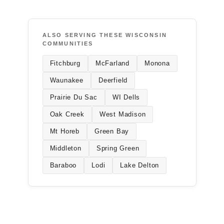
ALSO SERVING THESE WISCONSIN
COMMUNITIES
Fitchburg
McFarland
Monona
Waunakee
Deerfield
Prairie Du Sac
WI Dells
Oak Creek
West Madison
Mt Horeb
Green Bay
Middleton
Spring Green
Baraboo
Lodi
Lake Delton