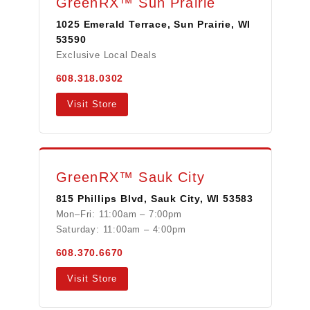
GreenRX™ Sun Prairie
1025 Emerald Terrace, Sun Prairie, WI
53590
Exclusive Local Deals
608.318.0302
Visit Store
GreenRX™ Sauk City
815 Phillips Blvd, Sauk City, WI 53583
Mon–Fri: 11:00am – 7:00pm
Saturday: 11:00am – 4:00pm
608.370.6670
Visit Store