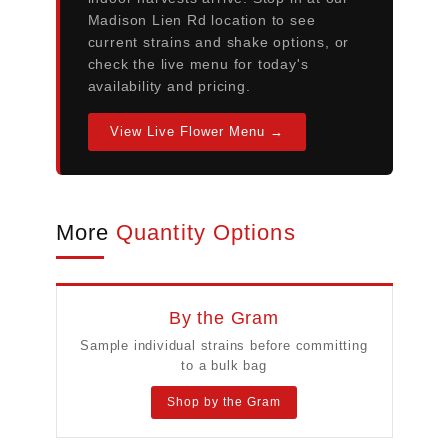
Madison Lien Rd location to see
current strains and shake options, or
check the live menu for today's
availability and pricing.
View Live Flower Menu →
More
Quantity Options
By the Gram
Sample individual strains before committing
to a bulk bag
Shop by the Gram