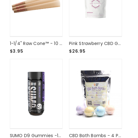
1-1/4" Raw Cone™ - 10 Pack
Pink Strawberry CBD Gummies 1000mg
$3.95
$26.95
SUMO D9 Gummies -10000mg - Berry Blast
CBD Bath Bombs - 4 Pack