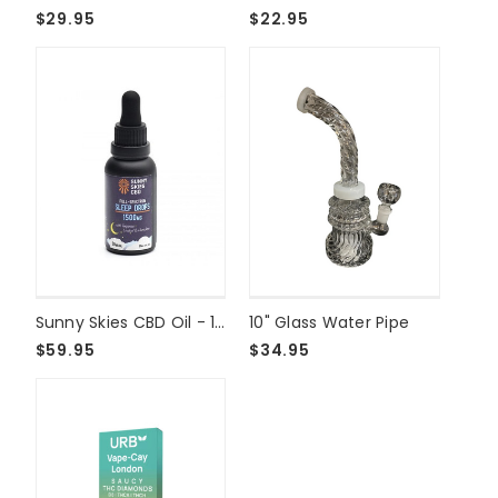
$29.95
$22.95
Sunny Skies CBD Oil - 1500mg Sleep Drops
10" Glass Water Pipe
$59.95
$34.95