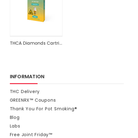
THCA Diamonds Cartridge 2g - Slurricane
INFORMATION
THC Delivery
GREENRX™ Coupons
Thank You For Pot Smoking®
Blog
Labs
Free Joint Friday™