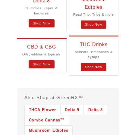
Delta 8
Edibles
Gummies, vapes &
tinctures
Road Trip, Trips & more
Shop Now
Shop Now
THC Drinks
CBD & CBG
Seltzers, lemonades &
Oils, edibles & topicals
syrups
Shop Now
Shop Now
Also Shop at GreenRX™
THCA Flower
Delta 9
Delta 8
Combo Cannas™
Mushroom Edibles