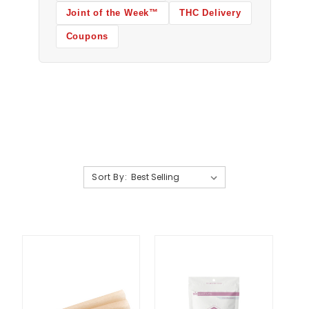
Joint of the Week™
THC Delivery
Coupons
Sort By: