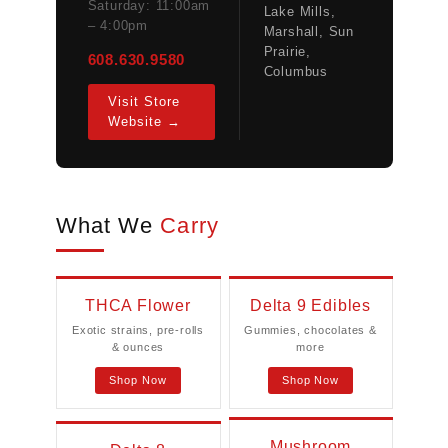
Saturday: 11:00am
Lake Mills,
– 4:00pm
Marshall, Sun
Prairie,
608.630.9580
Columbus
Visit Store
Website →
What We
Carry
THCA Flower
Delta 9 Edibles
Exotic strains, pre-rolls
Gummies, chocolates &
& ounces
more
Shop Now
Shop Now
Mushroom