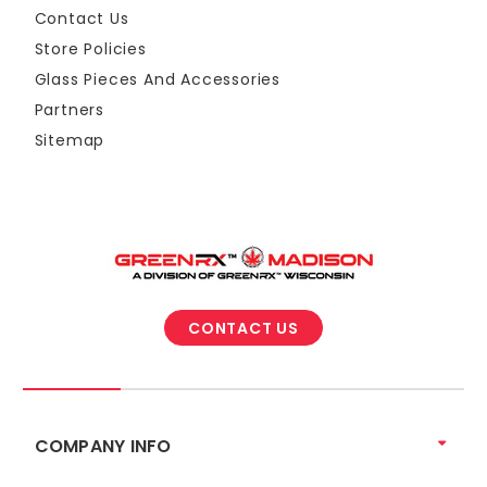
Contact Us
Store Policies
Glass Pieces And Accessories
Partners
Sitemap
CONTACT US
COMPANY INFO