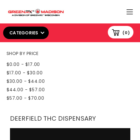
CATEGORIES
0
SHOP BY PRICE
$0.00 - $17.00
$17.00 - $30.00
$30.00 - $44.00
$44.00 - $57.00
$57.00 - $70.00
DEERFIELD THC DISPENSARY