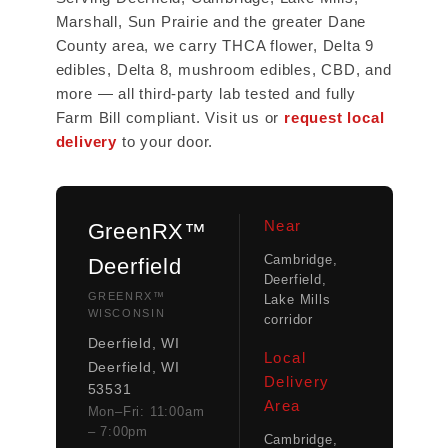
Marshall, Sun Prairie and the greater Dane
County area, we carry THCA flower, Delta 9
edibles, Delta 8, mushroom edibles, CBD, and
more — all third-party lab tested and fully
Farm Bill compliant. Visit us or
request local
delivery
to your door.
Near
GreenRX™
Cambridge,
Deerfield
Deerfield,
GREENRX™
Lake Mills
WISCONSIN
corridor
Deerfield, WI
Local
Deerfield, WI
Delivery
53531
Area
Mon–Fri: 11:00am
– 7:00pm
Cambridge,