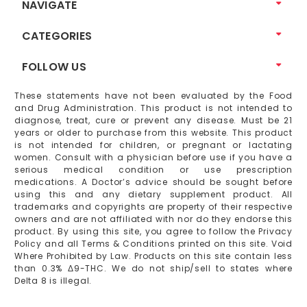
NAVIGATE
CATEGORIES
FOLLOW US
These statements have not been evaluated by the Food
and Drug Administration. This product is not intended to
diagnose, treat, cure or prevent any disease. Must be 21
years or older to purchase from this website. This product
is not intended for children, or pregnant or lactating
women. Consult with a physician before use if you have a
serious medical condition or use prescription
medications. A Doctor’s advice should be sought before
using this and any dietary supplement product. All
trademarks and copyrights are property of their respective
owners and are not affiliated with nor do they endorse this
product. By using this site, you agree to follow the Privacy
Policy and all Terms & Conditions printed on this site. Void
Where Prohibited by Law. Products on this site contain less
than 0.3% Δ9-THC. We do not ship/sell to states where
Delta 8 is illegal.