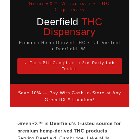
GreenRX™ Wisconsin • THC
Dispensary
Deerfield
THC
Dispensary
Premium Hemp-Derived THC • Lab Verified
• Deerfield, WI
✓ Farm Bill Compliant • 3rd-Party Lab
Tested
Save 10% — Pay With Cash In-Store at Any
GreenRX™ Location!
GreenRX™ is
Deerfield's trusted source for
premium hemp-derived THC products
.
Serving Deerfield, Cambridge, Lake Mills,