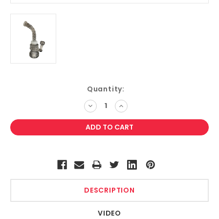
Current
Quantity:
Stock:
DECREASE
INCREASE
QUANTITY:
QUANTITY:
DESCRIPTION
VIDEO