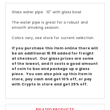
Glass water pipe. 10" with glass bowl.
The water pipe is great for a robust and
smooth smoking session.
Colors vary, see store for current selection.
If you purchase this item online there will
be an additional 16.95 added for freight
at checkout. Our glass prices are some
of the lowest, and it costs a good amount
of coin to box and package up a glass
piece. You can also pick up this item in
store, pay cash and get 10% off, or pay
with Crypto in store and get 25% off.
RELATED PRODUCTS