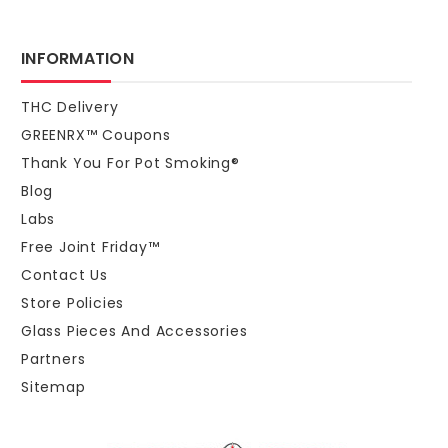
INFORMATION
THC Delivery
GREENRX™ Coupons
Thank You For Pot Smoking®
Blog
Labs
Free Joint Friday™
Contact Us
Store Policies
Glass Pieces And Accessories
Partners
Sitemap