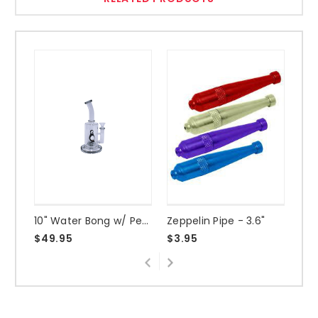
10" Water Bong w/ Penguin
Zeppelin Pipe - 3.6"
3" 
$49.95
$3.95
$2