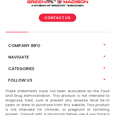
CONTACT US
COMPANY INFO
NAVIGATE
CATEGORIES
FOLLOW US
These statements have not been evaluated by the Food
and Drug Administration. This product is not intended to
diagnose, treat, cure or prevent any disease. Must be 21
years or older to purchase from this website. This product
is not intended for children, or pregnant or lactating
women. Consult with a physician before use if you have a