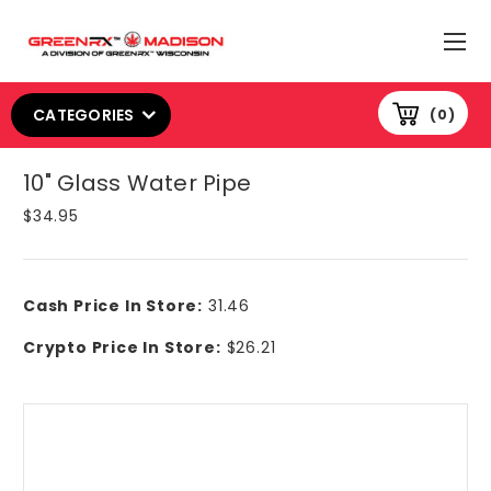
CATEGORIES
0
10" Glass Water Pipe
$34.95
Cash Price In Store:
31.46
Crypto Price In Store:
$26.21