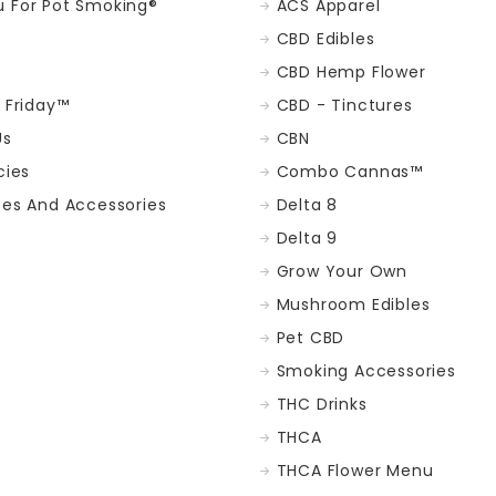
 For Pot Smoking®
ACS Apparel
CBD Edibles
CBD Hemp Flower
t Friday™
CBD - Tinctures
Us
CBN
cies
Combo Cannas™
ces And Accessories
Delta 8
Delta 9
Grow Your Own
Mushroom Edibles
Pet CBD
Smoking Accessories
THC Drinks
THCA
THCA Flower Menu