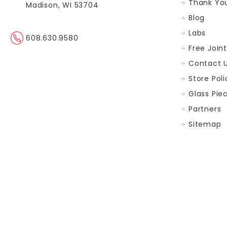
Thank You
Madison, WI 53704
Blog
Labs
608.630.9580
Free Join
Contact 
Store Poli
Glass Pie
Partners
Sitemap