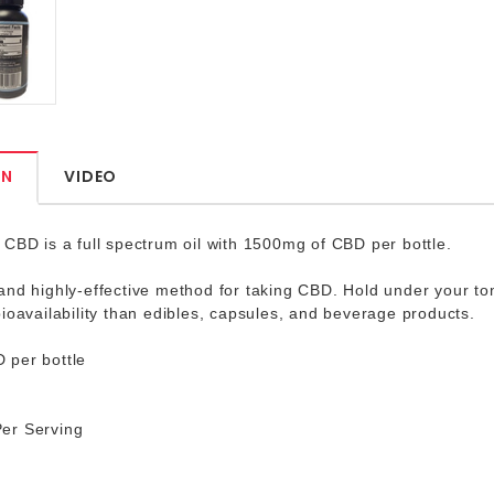
ON
VIDEO
CBD is a full spectrum oil with 1500mg of CBD per bottle.
nd highly-effective method for taking CBD. Hold under your to
ioavailability than edibles, capsules, and beverage products.
per bottle
er Serving