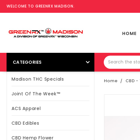
WELCOME TO GREENRX MADISON.
HOME
CATEGORIES
Madison THC Specials
Home
CBD - 
Joint Of The Week™
ACS Apparel
CBD Edibles
CBD Hemp Flower