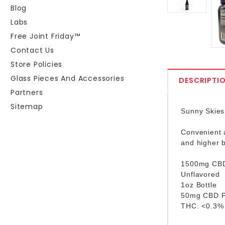
Blog
Labs
Free Joint Friday™
Contact Us
Store Policies
Glass Pieces And Accessories
DESCRIPTI
Partners
Sitemap
Sunny Skies 
Convenient a
and higher b
1500mg CBD 
Unflavored
1oz Bottle
50mg CBD P
THC: <0.3%