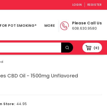
LOGIN
REGISTER
Please Call Us
 FOR POT SMOKING®
MORE
608.630.9580
0
ed
ies CBD Oil - 1500mg Unflavored
In Store:
44.95