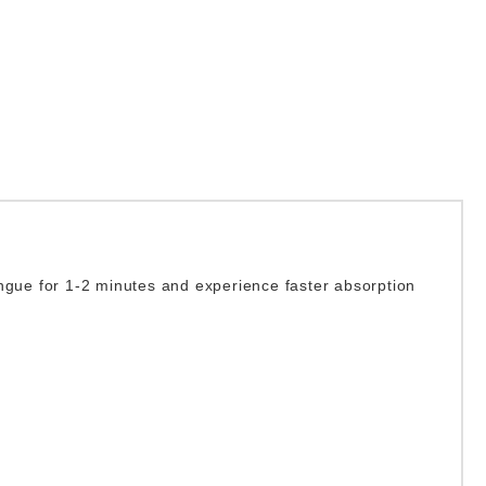
ngue for 1-2 minutes and experience faster absorption