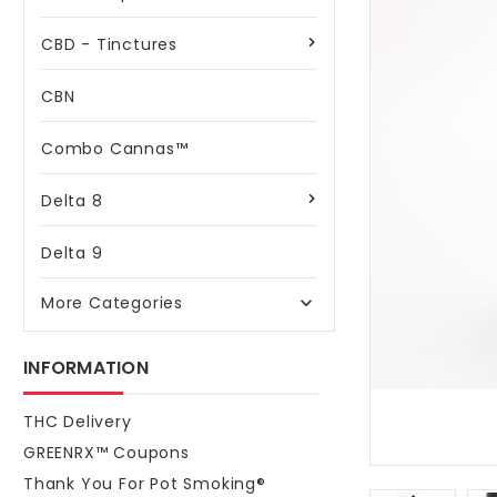
CBD - Tinctures
CBN
Combo Cannas™
Delta 8
Delta 9
More Categories

INFORMATION
THC Delivery
GREENRX™ Coupons
Thank You For Pot Smoking®