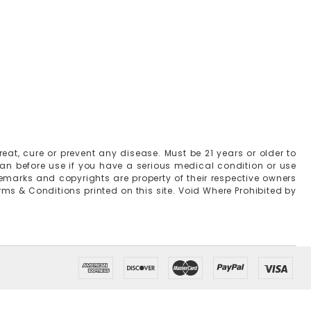
at, cure or prevent any disease. Must be 21 years or older to
ian before use if you have a serious medical condition or use
emarks and copyrights are property of their respective owners
erms & Conditions printed on this site. Void Where Prohibited by