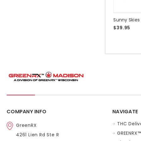
$39.95
COMPANY INFO
NAVIGATE
THC Deliv
GreenRX
GREENRX™
4261 Lien Rd Ste R