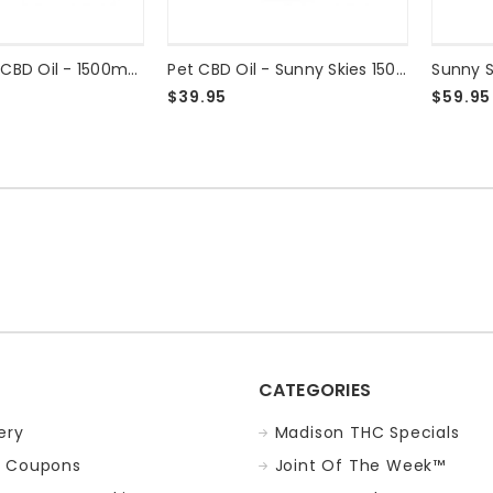
Sunny Skies CBD Oil - 1500mg Peppermint
Pet CBD Oil - Sunny Skies 1500mg
$39.95
$59.95
CATEGORIES
ery
Madison THC Specials
 Coupons
Joint Of The Week™