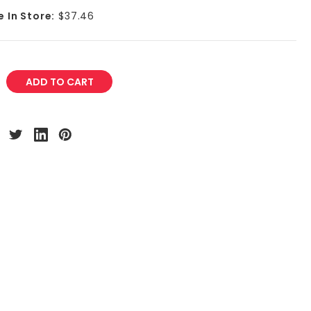
e In Store:
$37.46
REASE
NTITY: