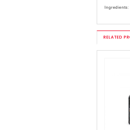
Ingredients:
RELATED P