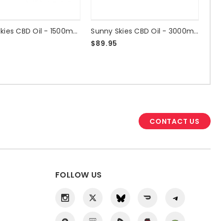
Sunny Skies CBD Oil - 1500mg Sleep Drops
Sunny Skies CBD Oil - 3000mg Unflavored - NO THC
$89.95
CONTACT US
FOLLOW US