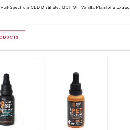
 Full-Spectrum CBD Distillate, MCT Oil, Vanilla Planifolia Extrac
RODUCTS