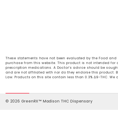
These statements have not been evaluated by the Food and Dru
purchase from this website. This product is not intended for
prescription medications. A Doctor’s advice should be sought
and are not affiliated with nor do they endorse this product. B
Law. Products on this site contain less than 0.3% Δ9-THC. We do 
© 2026 GreenRX™ Madison THC Dispensary