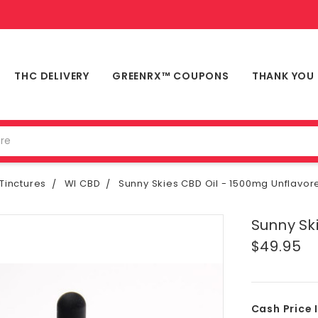
THC DELIVERY
GREENRX™ COUPONS
THANK YOU
Tinctures
WI CBD
Sunny Skies CBD Oil - 1500mg Unflavor
Sunny Sk
$49.95
Cash Price 