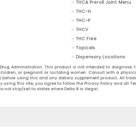
THCA Preroll Joint Menu
THC-H
THC-P
THCV
THC Free
Topicals
Dispensary Locations
g Administration. This product is not intended to diagnose, tre
 children, or pregnant or lactating women. Consult with a physic
 before using this and any dietary supplement product. All trad
y using this site, you agree to follow the Privacy Policy and all T
not ship/sell to states where Delta 8 is illegal.