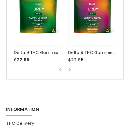
Delta 9 THC Gummies 350mg - Kiwi Lemonade
Delta 9 THC Gummies 350mg - Passionfruit Mango
$22.95
$22.95
$2
INFORMATION
THC Delivery