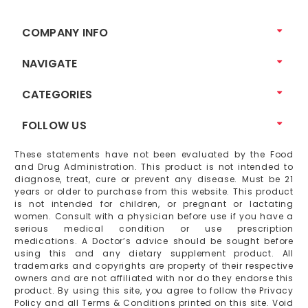
COMPANY INFO
NAVIGATE
CATEGORIES
FOLLOW US
These statements have not been evaluated by the Food
and Drug Administration. This product is not intended to
diagnose, treat, cure or prevent any disease. Must be 21
years or older to purchase from this website. This product
is not intended for children, or pregnant or lactating
women. Consult with a physician before use if you have a
serious medical condition or use prescription
medications. A Doctor’s advice should be sought before
using this and any dietary supplement product. All
trademarks and copyrights are property of their respective
owners and are not affiliated with nor do they endorse this
product. By using this site, you agree to follow the Privacy
Policy and all Terms & Conditions printed on this site. Void