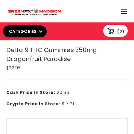
CATEGORIES
0
Delta 9 THC Gummies 350mg -
Dragonfruit Paradise
$22.95
Cash Price In Store:
20.66
Crypto Price In Store:
$17.21