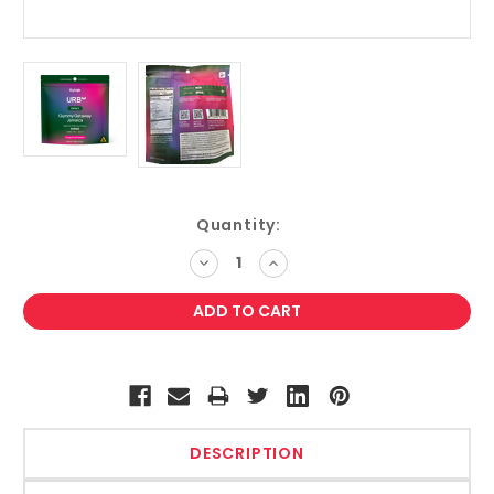
Current
Quantity:
Stock:
DECREASE
INCREASE
QUANTITY:
QUANTITY:
DESCRIPTION