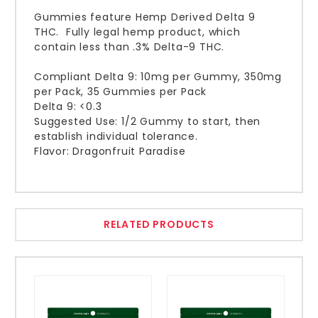
Gummies feature Hemp Derived Delta 9
THC. Fully legal hemp product, which
contain less than .3% Delta-9 THC.
Compliant Delta 9: 10mg per Gummy, 350mg
per Pack, 35 Gummies per Pack
Delta 9: <0.3
Suggested Use: 1/2 Gummy to start, then
establish individual tolerance.
Flavor: Dragonfruit Paradise
RELATED PRODUCTS