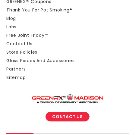
GREENRX™ Coupons
Thank You For Pot Smoking®
Blog
Labs
Free Joint Friday™
Contact Us
Store Policies
Glass Pieces And Accessories
Partners
Sitemap
CONTACT US