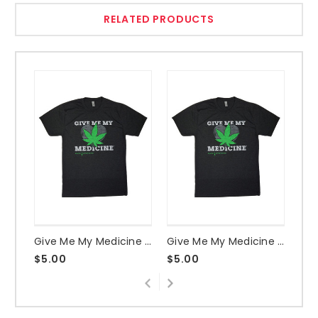
RELATED PRODUCTS
Give Me My Medicine Heart & Leaf Vintage Black Shirt - Medium
Give Me My Medicine Heart & Leaf Vintage Black Shirt - XX-Large
$5.00
$5.00
$5