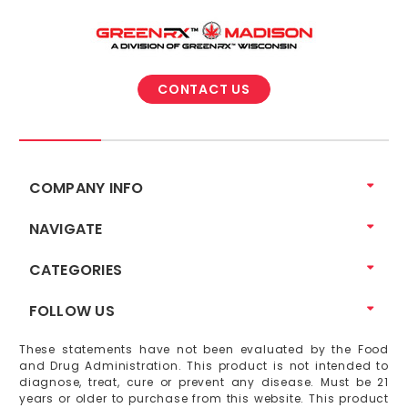
CONTACT US
COMPANY INFO
NAVIGATE
CATEGORIES
FOLLOW US
These statements have not been evaluated by the Food
and Drug Administration. This product is not intended to
diagnose, treat, cure or prevent any disease. Must be 21
years or older to purchase from this website. This product