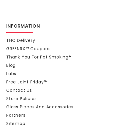
INFORMATION
THC Delivery
GREENRX™ Coupons
Thank You For Pot Smoking®
Blog
Labs
Free Joint Friday™
Contact Us
Store Policies
Glass Pieces And Accessories
Partners
Sitemap