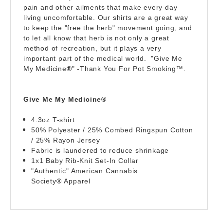
pain and other ailments that make every day
living uncomfortable. Our shirts are a great way
to keep the "free the herb" movement going, and
to let all know that herb is not only a great
method of recreation, but it plays a very
important part of the medical world. "Give Me
My Medicine
®
" -Thank You For Pot Smoking™.
Give Me My Medicine®
4.3oz T-shirt
50% Polyester / 25% Combed Ringspun Cotton
/ 25% Rayon Jersey
Fabric is laundered to reduce shrinkage
1x1 Baby Rib-Knit Set-In Collar
"Authentic" American Cannabis
Society
®
Apparel