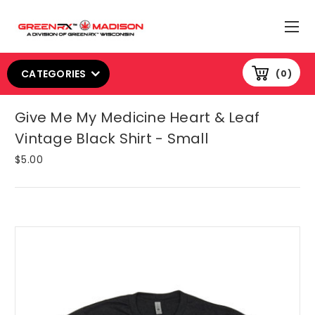
CATEGORIES
0
Give Me My Medicine Heart & Leaf
Vintage Black Shirt - Small
$5.00