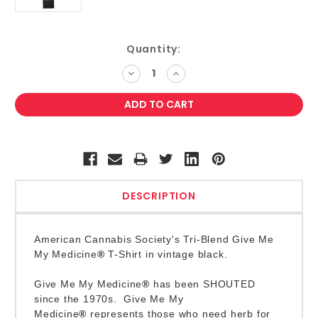
Current
Quantity:
Stock:
DECREASE
INCREASE
QUANTITY:
QUANTITY:
DESCRIPTION
American Cannabis Society's Tri-Blend Give Me
My Medicine
®
T-Shirt in vintage black.
Give Me My Medicine
®
has been SHOUTED
since the 1970s
. Give Me My
Medicine
®
represents those who need herb for