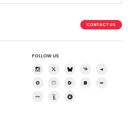
CONTACT US
FOLLOW US