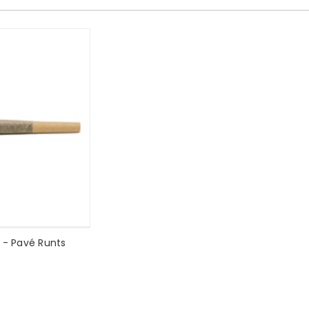
l - Pavé Runts