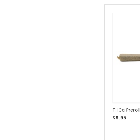
THCa Prerol
$9.95