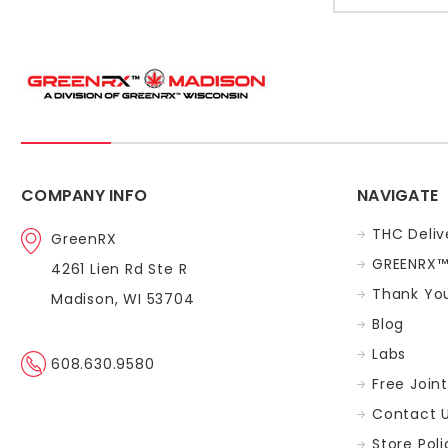
COMPANY INFO
NAVIGATE
THC Deliv
GreenRX
GREENRX™
4261 Lien Rd Ste R
Thank You
Madison, WI 53704
Blog
Labs
608.630.9580
Free Join
Contact 
Store Poli