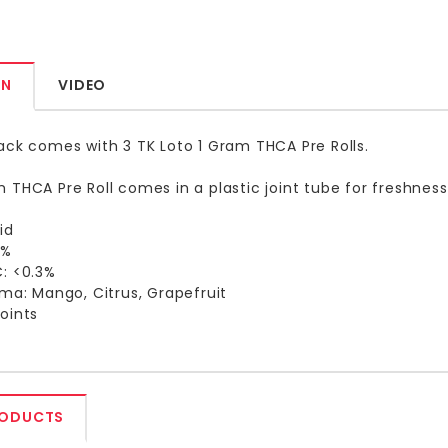
ON
VIDEO
ack comes with 3 TK Loto 1 Gram THCA Pre Rolls.
 THCA Pre Roll comes in a plastic joint tube for freshnes
id
8%
C: <0.3%
oma: Mango, Citrus, Grapefruit
oints
RODUCTS