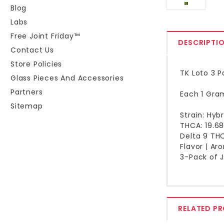
Blog
Labs
Free Joint Friday™
DESCRIPTI
Contact Us
Store Policies
TK Loto 3 P
Glass Pieces And Accessories
Partners
Each 1 Gram
Sitemap
Strain: Hybr
THCA: 19.6
Delta 9 TH
Flavor | Ar
3-Pack of J
RELATED P