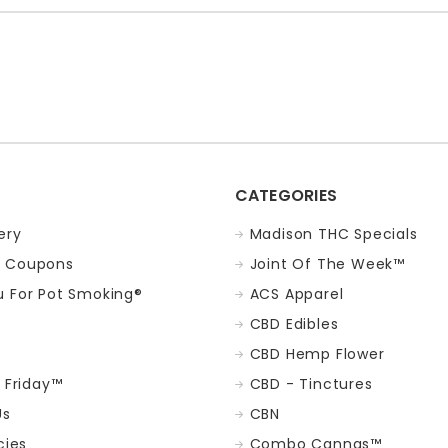
CATEGORIES
ery
Madison THC Specials
 Coupons
Joint Of The Week™
 For Pot Smoking®
ACS Apparel
CBD Edibles
CBD Hemp Flower
t Friday™
CBD - Tinctures
Us
CBN
cies
Combo Cannas™