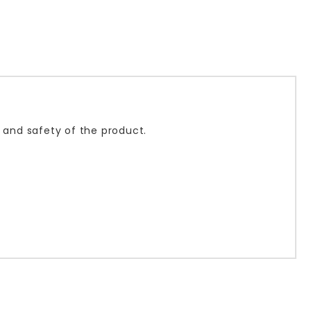
s and safety of the product.