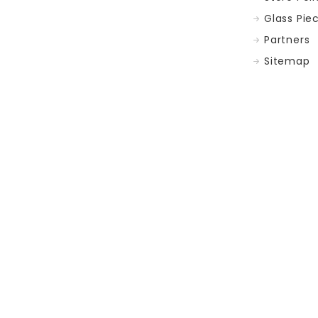
Glass Pie
Partners
Sitemap