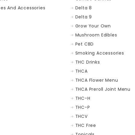
ces And Accessories
Delta 8
Delta 9
Grow Your Own
Mushroom Edibles
Pet CBD
Smoking Accessories
THC Drinks
THCA
THCA Flower Menu
THCA Preroll Joint Menu
THC-H
THC-P
THCV
THC Free
Topicals