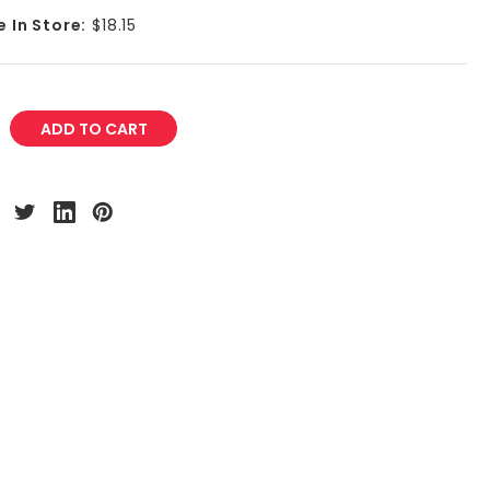
e In Store:
$18.15
REASE
NTITY: