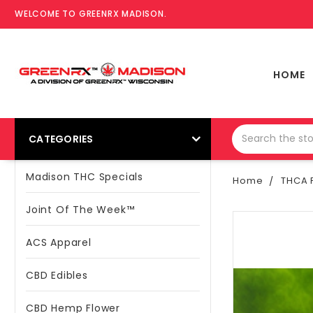
WELCOME TO GREENRX MADISON.
HOME
CATEGORIES
Madison THC Specials
Home
THCA P
Joint Of The Week™
ACS Apparel
CBD Edibles
CBD Hemp Flower