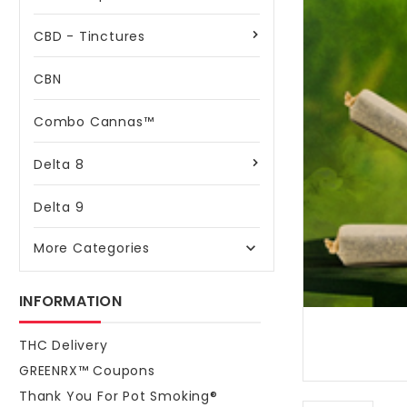
CBD - Tinctures
CBN
Combo Cannas™
Delta 8
Delta 9
More Categories

INFORMATION
THC Delivery
GREENRX™ Coupons
Thank You For Pot Smoking®