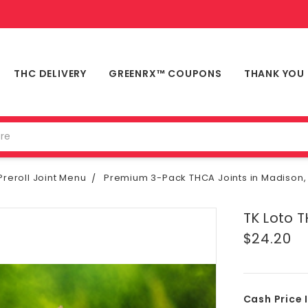
THC DELIVERY
GREENRX™ COUPONS
THANK YOU
reroll Joint Menu
Premium 3-Pack THCA Joints in Madison,
TK Loto T
$24.20
Cash Price 