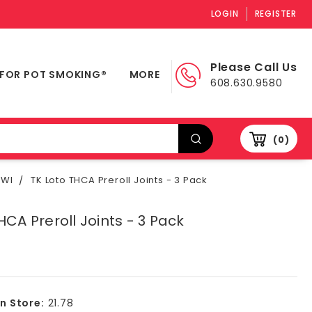
LOGIN
REGISTER
Please Call Us
 FOR POT SMOKING®
MORE
608.630.9580
0
 WI
TK Loto THCA Preroll Joints - 3 Pack
HCA Preroll Joints - 3 Pack
In Store:
21.78