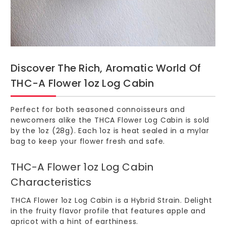
Discover The Rich, Aromatic World Of
THC-A Flower 1oz Log Cabin
Perfect for both seasoned connoisseurs and
newcomers alike the
THCA Flower Log Cabin
is sold
by the 1oz (28g). Each 1oz is heat sealed in a mylar
bag to keep your flower fresh and safe.
THC-A Flower 1oz Log Cabin
Characteristics
THCA Flower 1oz Log Cabin is a Hybrid Strain. Delight
in the fruity flavor profile that features apple and
apricot with a hint of earthiness.