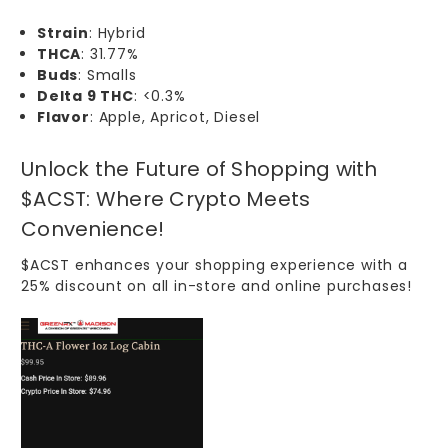
Strain
: Hybrid
THCA
: 31.77%
Buds
: Smalls
Delta 9 THC
: <0.3%
Flavor
: Apple, Apricot, Diesel
Unlock the Future of Shopping with
$ACST: Where Crypto Meets
Convenience!
$ACST
enhances your shopping experience with a
25% discount on all
in-store
and
online
purchases!