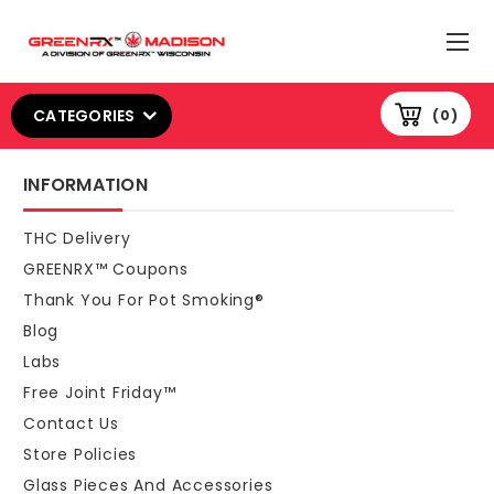
CATEGORIES
0
INFORMATION
THC Delivery
GREENRX™ Coupons
Thank You For Pot Smoking®
Blog
Labs
Free Joint Friday™
Contact Us
Store Policies
Glass Pieces And Accessories