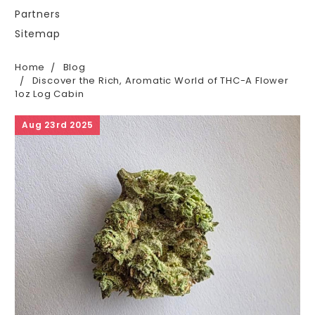
Partners
Sitemap
Home
Blog
Discover the Rich, Aromatic World of THC-A Flower
1oz Log Cabin
Aug 23rd 2025