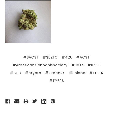
#$ACST
#$BZFG
#420
#ACST
#AmericanCannabisSociety
#Base
#BZFG
#CBD
#crypto
#GreenRX
#Solana
#THCA
#TYFPS