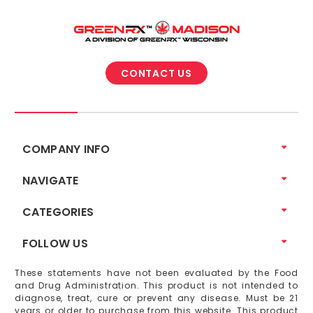
CONTACT US
COMPANY INFO
NAVIGATE
CATEGORIES
FOLLOW US
These statements have not been evaluated by the Food
and Drug Administration. This product is not intended to
diagnose, treat, cure or prevent any disease. Must be 21
years or older to purchase from this website. This product