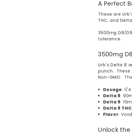
A Perfect 
These are Urb'
THC, and Delta 
3500mg D8/D9
tolerance.
3500mg D8
Urb's Delta 8 
punch. These g
Non-GMO. The
Dosage
: 1/
Delta 8
: 90
Delta 9
: 10
Delta 9 THC
Flavor
: Voo
Unlock the