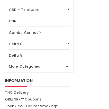
CBD - Tinctures
CBN
Combo Cannas™
Delta 8
Delta 9
More Categories

INFORMATION
THC Delivery
GREENRX™ Coupons
Thank You For Pot Smoking®