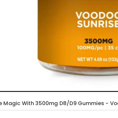
he Magic With 3500mg D8/D9 Gummies - Vo