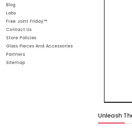
Blog
Labs
Free Joint Friday™
Contact Us
Store Policies
Glass Pieces And Accessories
Partners
Sitemap
Unleash T