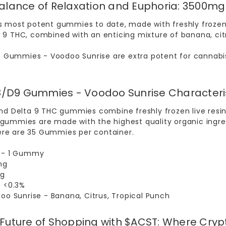
Balance of Relaxation and Euphoria: 3500
s most potent gummies to date, made with freshly frozen 
9 THC, combined with an enticing mixture of banana, citrus,
 Gummies - Voodoo Sunrise
are extra potent for cannabis
/D9 Gummies - Voodoo Sunrise Characteri
and Delta 9 THC gummies combine freshly frozen live resin 
ummies are made with the highest quality organic ingredi
re are 35 Gummies per container.
4 - 1 Gummy
mg
mg
: <0.3%
doo Sunrise - Banana, Citrus, Tropical Punch
 Future of Shopping with $ACST: Where Cry