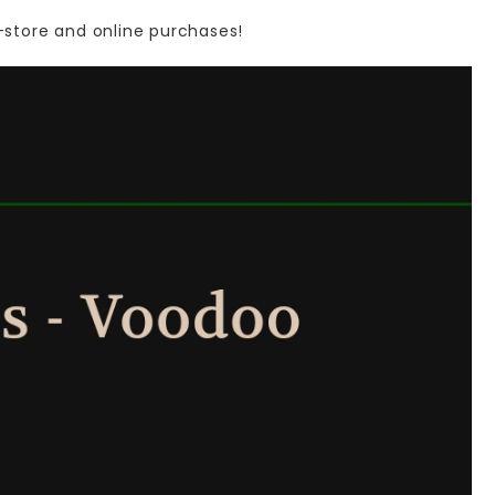
-store
and
online
purchases!