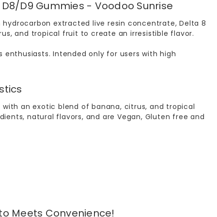
mg D8/D9 Gummies - Voodoo Sunrise
hydrocarbon extracted live resin concentrate, Delta 8
 and tropical fruit to create an irresistible flavor.
 enthusiasts. Intended only for users with high
stics
with an exotic blend of banana, citrus, and tropical
ents, natural flavors, and are Vegan, Gluten free and
pto Meets Convenience!