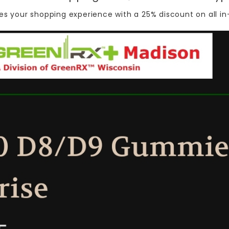
s your shopping experience with a 25% discount on all
in