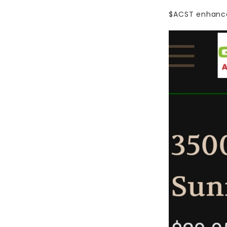
$ACST
enhance