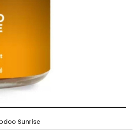
odoo Sunrise