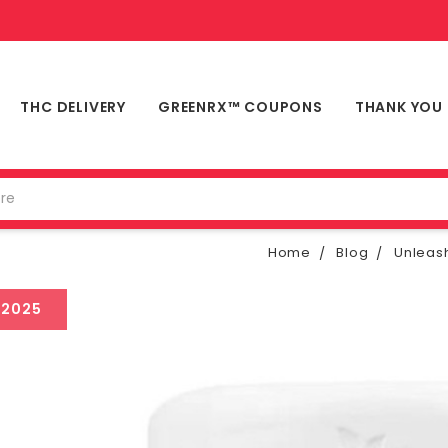
THC DELIVERY
GREENRX™ COUPONS
THANK YOU
Home
Blog
Unleas
 2025