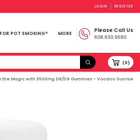
LOGIN
REGISTER
Please Call Us
 FOR POT SMOKING®
MORE
608.630.9580
0
h the Magic with 3500mg D8/D9 Gummies - Voodoo Sunrise