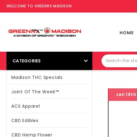
WELCOME TO GREENRX MADISON.
HOME
CATEGORIES
Madison THC Specials
Joint Of The Week™
Jan 14th
ACS Apparel
CBD Edibles
CBD Hemp Flower