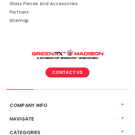
Glass Pieces And Accessories
Partners
Sitemap
CONTACT US
COMPANY INFO
NAVIGATE
CATEGORIES