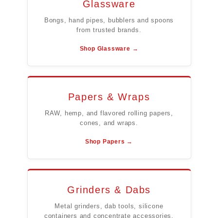
Glassware
Bongs, hand pipes, bubblers and spoons
from trusted brands.
Shop Glassware →
Papers & Wraps
RAW, hemp, and flavored rolling papers,
cones, and wraps.
Shop Papers →
Grinders & Dabs
Metal grinders, dab tools, silicone
containers and concentrate accessories.