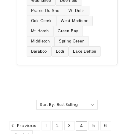
Waunakee
Deerfield
Prairie Du Sac
WI Dells
Oak Creek
West Madison
Mt Horeb
Green Bay
Middleton
Spring Green
Baraboo
Lodi
Lake Delton
Sort By:
Previous
1
2
3
4
5
6