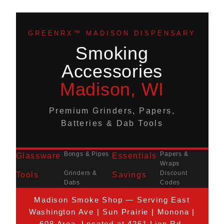
GREENRX™ MADISON DISPENSARY
Smoking
Accessories
Madison, WI
Premium Grinders, Papers,
Batteries & Dab Tools
Bongs & Pipes
Papers &
Glassware
Essentials
Wraps
Grinders &
Discount
Tools
Savings
Dabs
Codes
Madison Smoke Shop — Serving East
Washington Ave | Sun Prairie | Monona |
608 Area. Located at 4261 Lien Rd.