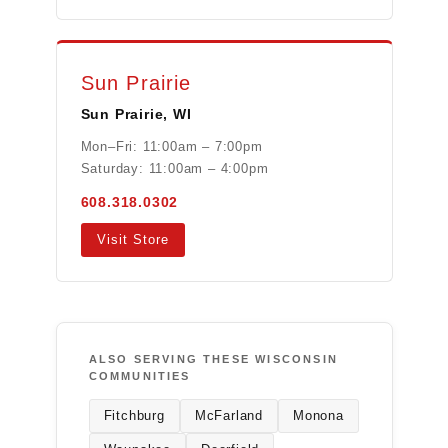
Sun Prairie
Sun Prairie, WI
Mon–Fri: 11:00am – 7:00pm
Saturday: 11:00am – 4:00pm
608.318.0302
Visit Store
ALSO SERVING THESE WISCONSIN
COMMUNITIES
Fitchburg
McFarland
Monona