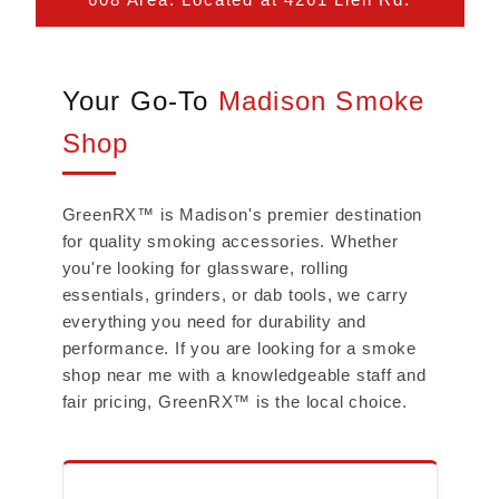
Your Go-To
Madison Smoke
Shop
GreenRX™ is Madison's premier destination
for quality smoking accessories. Whether
you're looking for glassware, rolling
essentials, grinders, or dab tools, we carry
everything you need for durability and
performance. If you are looking for a smoke
shop near me with a knowledgeable staff and
fair pricing, GreenRX™ is the local choice.