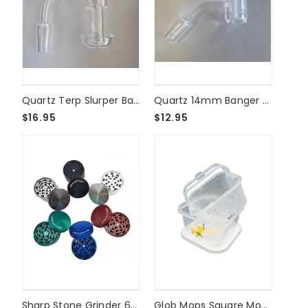
Quartz Terp Slurper Banger - 14mm Male 90°
Quartz 14mm Banger - Male 45°
$16.95
$12.95
Sharp Stone Grinder 63mm 4 Part
Glob Mops Square Mop Bucket - Clean Up For Yummy Dabs