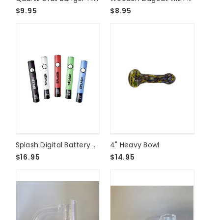
$9.95
$8.95
Splash Digital Battery - 510 USB C
4" Heavy Bowl
$16.95
$14.95