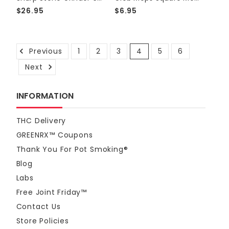
$26.95
$6.95
Previous
1
2
3
4
5
6
Next
INFORMATION
THC Delivery
GREENRX™ Coupons
Thank You For Pot Smoking®
Blog
Labs
Free Joint Friday™
Contact Us
Store Policies