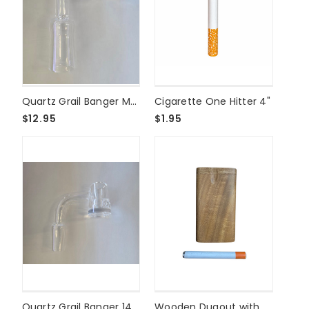
Quartz Grail Banger Male 18mm
Cigarette One Hitter 4"
$12.95
$1.95
Quartz Grail Banger 14mm Male
Wooden Dugout with One Hitter