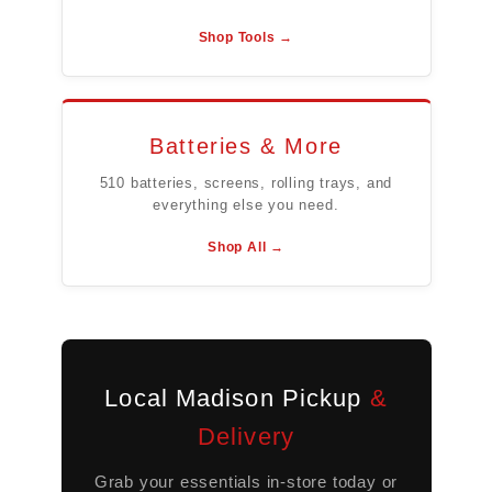
Shop Tools →
Batteries & More
510 batteries, screens, rolling trays, and
everything else you need.
Shop All →
Local Madison Pickup
&
Delivery
Grab your essentials in-store today or