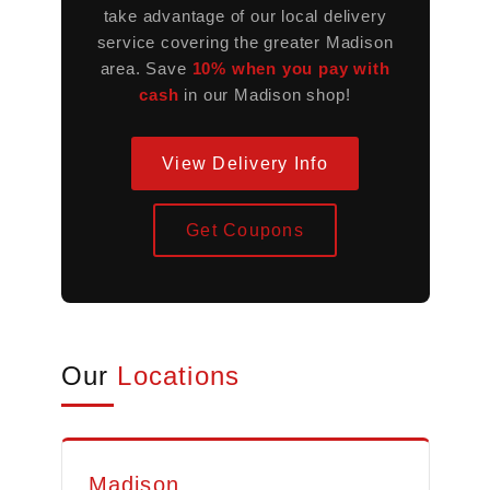
take advantage of our local delivery
service covering the greater Madison
area. Save
10% when you pay with
cash
in our Madison shop!
View Delivery Info
Get Coupons
Our
Locations
Madison