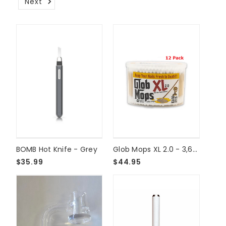
Next
BOMB Hot Knife - Grey
Glob Mops XL 2.0 - 3,600ct
$35.99
$44.95