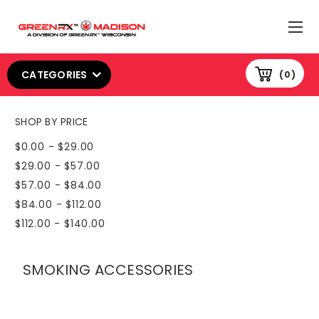
CATEGORIES
0
SHOP BY PRICE
$0.00 - $29.00
$29.00 - $57.00
$57.00 - $84.00
$84.00 - $112.00
$112.00 - $140.00
SMOKING ACCESSORIES