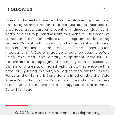
FOLLOW US
These statements have not been evaluated by the Food
and Drug Administration. This product is not intended to
diagnose, treat, cure or prevent any disease. Must be 21
years or older to purchase from this website. This product
is not intended for children, or pregnant or lactating
women. Consult with a physician before use if you have a
serious medical condition or use prescription
medications. A Doctor’s advice should be sought before
using this and any dietary supplement product. All
trademarks and copyrights are property of their respective
owners and are not affiliated with nor do they endorse this
product. By using this site, you agree to follow the Privacy
Policy and all Terms & Conditions printed on this site. Void
Where Prohibited by Law. Products on this site contain less
than 0.3% Δ9-THC. We do not ship/sell to states where
Delta 8 is illegal.
© 2026 GreenRX™ Madison THC Dispensary