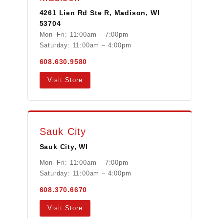
4261 Lien Rd Ste R, Madison, WI
53704
Mon–Fri: 11:00am – 7:00pm
Saturday: 11:00am – 4:00pm
608.630.9580
Visit Store
Sauk City
Sauk City, WI
Mon–Fri: 11:00am – 7:00pm
Saturday: 11:00am – 4:00pm
608.370.6670
Visit Store