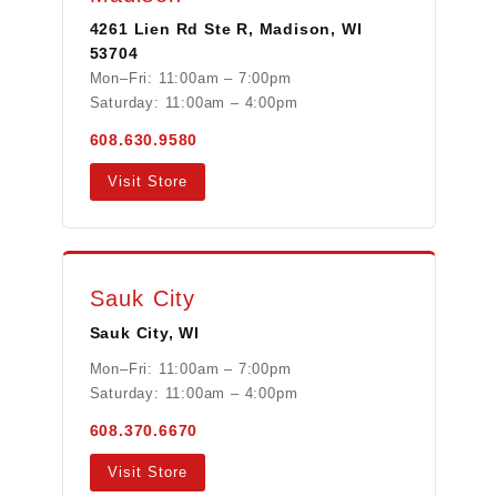
4261 Lien Rd Ste R, Madison, WI
53704
Mon–Fri: 11:00am – 7:00pm
Saturday: 11:00am – 4:00pm
608.630.9580
Visit Store
Sauk City
Sauk City, WI
Mon–Fri: 11:00am – 7:00pm
Saturday: 11:00am – 4:00pm
608.370.6670
Visit Store