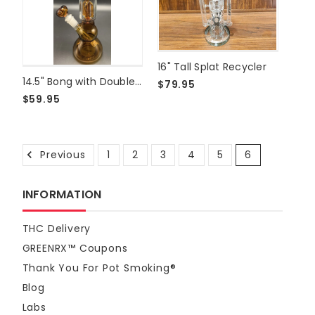
16" Tall Splat Recycler
14.5" Bong with Double Perk
$79.95
$59.95
Previous
1
2
3
4
5
6
INFORMATION
THC Delivery
GREENRX™ Coupons
Thank You For Pot Smoking®
Blog
Labs