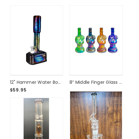
12" Hammer Water Bong
8” Middle Finger Glass Bong
$59.95