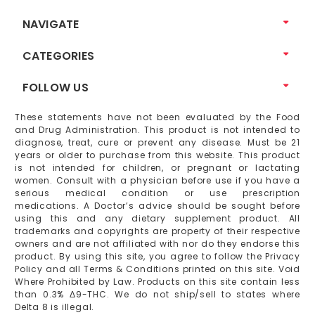
NAVIGATE
CATEGORIES
FOLLOW US
These statements have not been evaluated by the Food
and Drug Administration. This product is not intended to
diagnose, treat, cure or prevent any disease. Must be 21
years or older to purchase from this website. This product
is not intended for children, or pregnant or lactating
women. Consult with a physician before use if you have a
serious medical condition or use prescription
medications. A Doctor’s advice should be sought before
using this and any dietary supplement product. All
trademarks and copyrights are property of their respective
owners and are not affiliated with nor do they endorse this
product. By using this site, you agree to follow the Privacy
Policy and all Terms & Conditions printed on this site. Void
Where Prohibited by Law. Products on this site contain less
than 0.3% Δ9-THC. We do not ship/sell to states where
Delta 8 is illegal.