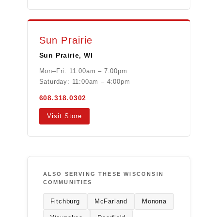
Sun Prairie
Sun Prairie, WI
Mon–Fri: 11:00am – 7:00pm
Saturday: 11:00am – 4:00pm
608.318.0302
Visit Store
ALSO SERVING THESE WISCONSIN
COMMUNITIES
Fitchburg
McFarland
Monona