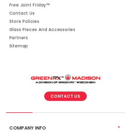
Free Joint Friday™
Contact Us
Store Policies
Glass Pieces And Accessories
Partners
Sitemap
CONTACT US
COMPANY INFO