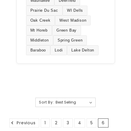
Waunakee
Deerfield
Prairie Du Sac
WI Dells
Oak Creek
West Madison
Mt Horeb
Green Bay
Middleton
Spring Green
Baraboo
Lodi
Lake Delton
Sort By:
Previous
1
2
3
4
5
6