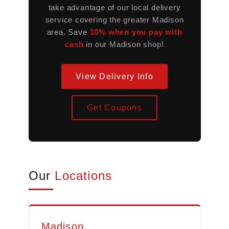
take advantage of our local delivery
service covering the greater Madison
area. Save
10% when you pay with
cash
in our Madison shop!
View Delivery Info
Get Coupons
Our
Locations
Madison