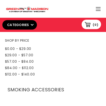
CATEGORIES
0
SHOP BY PRICE
$0.00 - $29.00
$29.00 - $57.00
$57.00 - $84.00
$84.00 - $112.00
$112.00 - $140.00
SMOKING ACCESSORIES