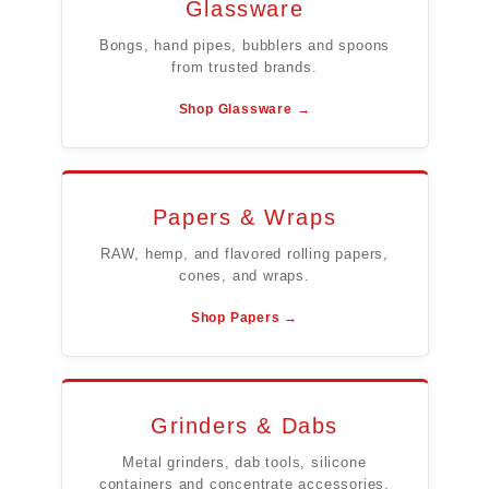
Glassware
Bongs, hand pipes, bubblers and spoons
from trusted brands.
Shop Glassware →
Papers & Wraps
RAW, hemp, and flavored rolling papers,
cones, and wraps.
Shop Papers →
Grinders & Dabs
Metal grinders, dab tools, silicone
containers and concentrate accessories.