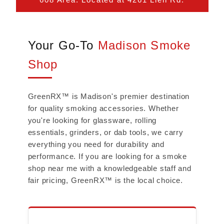
Your Go-To
Madison Smoke
Shop
GreenRX™ is Madison's premier destination
for quality smoking accessories. Whether
you're looking for glassware, rolling
essentials, grinders, or dab tools, we carry
everything you need for durability and
performance. If you are looking for a smoke
shop near me with a knowledgeable staff and
fair pricing, GreenRX™ is the local choice.