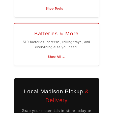
Shop Tools →
Batteries & More
510 batteries, screens, rolling trays, and
everything else you need.
Shop All →
Local Madison Pickup
&
Delivery
Grab your essentials in-store today or