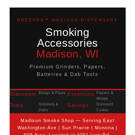
GREENRX™ MADISON DISPENSARY
Smoking
Accessories
Madison, WI
Premium Grinders, Papers,
Batteries & Dab Tools
Bongs & Pipes
Papers &
Glassware
Essentials
Wraps
Grinders &
Discount
Tools
Savings
Dabs
Codes
Madison Smoke Shop — Serving East
Washington Ave | Sun Prairie | Monona |
608 Area. Located at 4261 Lien Rd.